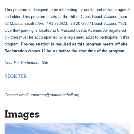
This program is designed to be interesting for adults and children ages 8
and older. This program meets at the Hither Creek Beach Access (near
22 Massachusetts Ave. / 41.273923, -70.207293 / Beach Access #52).
Overflow parking is located at 6 Massachusetts Avenue. All registered
children must be accompanied by a registered adult to participate in this
program.
Pre-registration is required as this program meets off site.
Registration closes 12 hours before the start time of the program.
Cost Per Participant: $35
REGISTER
Contact email:
cnorman@mariamitchell.org
Images