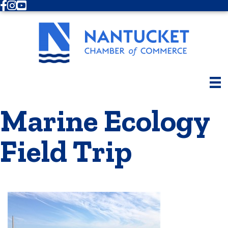
Facebook
Instagram
Youtube
Marine Ecology
Field Trip