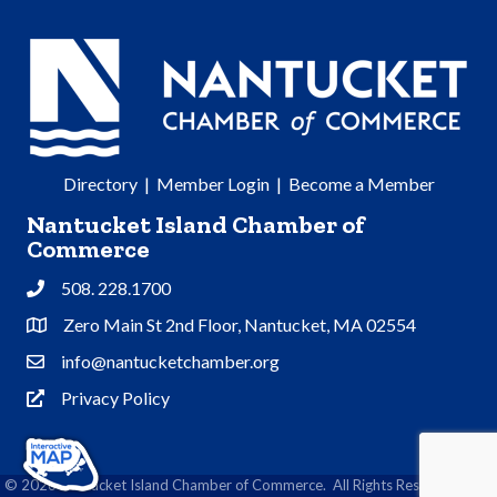
Directory
|
Member Login
|
Become a Member
Nantucket Island Chamber of
Commerce
508. 228.1700
Phone
Zero Main St 2nd Floor, Nantucket, MA 02554
Address & Map
info@nantucketchamber.org
Contact Us
Privacy Policy
Privacy Policy
©
2026
Nantucket Island Chamber of Commerce.
All Rights Reserved | Site