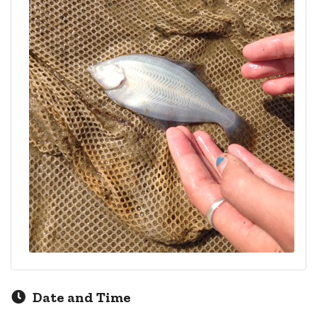
Date and Time