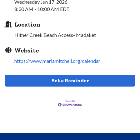
Wednesday Jun 17, 2026
8:30 AM - 10:00 AM EDT
Location
Hither Creek Beach Access- Madaket
Website
https://www.mariamitchell.org/calendar
Set a Reminder