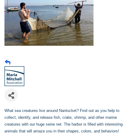
What sea creatures live around Nantucket? Find out as you help to
collect, identify, and release fish, crabs, shrimp, and other marine
creatures with our huge seine net. The harbor is filled with interesting
animals that will amaze you in their shapes, colors, and behaviors!