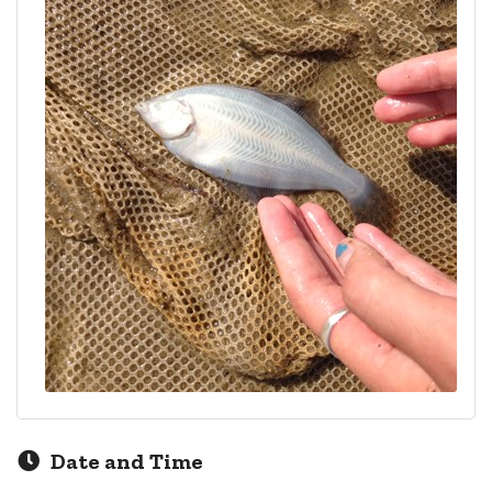
Date and Time