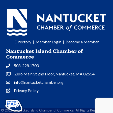
Directory
|
Member Login
|
Become a Member
Nantucket Island Chamber of
Commerce
508. 228.1700
Phone
Zero Main St 2nd Floor, Nantucket, MA 02554
Address & Map
info@nantucketchamber.org
Contact Us
Privacy Policy
Privacy Policy
©
2026
Nantucket Island Chamber of Commerce.
All Rights Reserved | Site