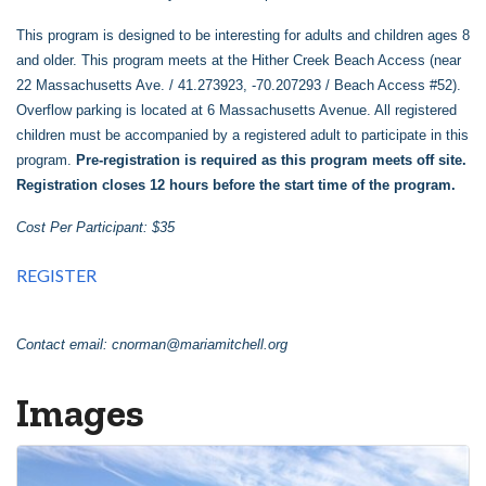
This program is designed to be interesting for adults and children ages 8
and older. This program meets at the Hither Creek Beach Access (near
22 Massachusetts Ave. / 41.273923, -70.207293 / Beach Access #52).
Overflow parking is located at 6 Massachusetts Avenue. All registered
children must be accompanied by a registered adult to participate in this
program.
Pre-registration is required as this program meets off site.
Registration closes 12 hours before the start time of the program.
Cost Per Participant: $35
REGISTER
Contact email:
cnorman@mariamitchell.org
Images