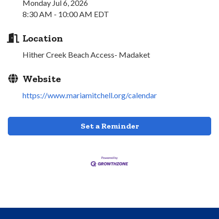
Monday Jul 6, 2026
8:30 AM - 10:00 AM EDT
Location
Hither Creek Beach Access- Madaket
Website
https://www.mariamitchell.org/calendar
Set a Reminder