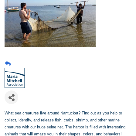
What sea creatures live around Nantucket? Find out as you help to
collect, identify, and release fish, crabs, shrimp, and other marine
creatures with our huge seine net. The harbor is filled with interesting
animals that will amaze you in their shapes, colors, and behaviors!