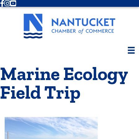
Facebook
Instagram
Youtube
Marine Ecology
Field Trip