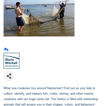
What sea creatures live around Nantucket? Find out as you help to
collect, identify, and release fish, crabs, shrimp, and other marine
creatures with our huge seine net. The harbor is filled with interesting
animals that will amaze you in their shapes, colors, and behaviors!