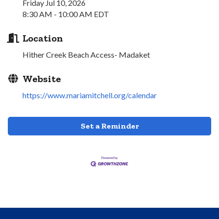
Friday Jul 10, 2026
8:30 AM - 10:00 AM EDT
Location
Hither Creek Beach Access- Madaket
Website
https://www.mariamitchell.org/calendar
Set a Reminder