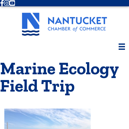
Facebook
Instagram
Youtube
Marine Ecology
Field Trip