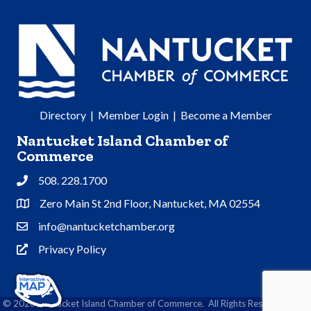
Directory
|
Member Login
|
Become a Member
Nantucket Island Chamber of
Commerce
508. 228.1700
Phone
Zero Main St 2nd Floor, Nantucket, MA 02554
Address & Map
info@nantucketchamber.org
Contact Us
Privacy Policy
Privacy Policy
©
2026
Nantucket Island Chamber of Commerce.
All Rights Reserved | Site