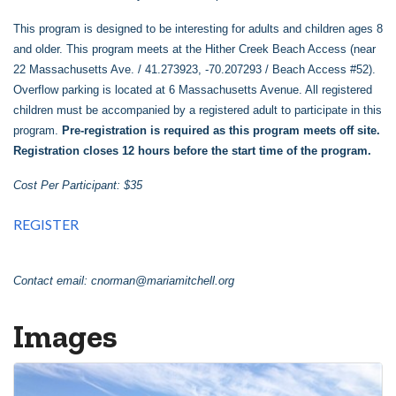
This program is designed to be interesting for adults and children ages 8
and older. This program meets at the Hither Creek Beach Access (near
22 Massachusetts Ave. / 41.273923, -70.207293 / Beach Access #52).
Overflow parking is located at 6 Massachusetts Avenue. All registered
children must be accompanied by a registered adult to participate in this
program.
Pre-registration is required as this program meets off site.
Registration closes 12 hours before the start time of the program.
Cost Per Participant: $35
REGISTER
Contact email:
cnorman@mariamitchell.org
Images