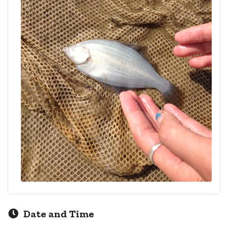
Date and Time