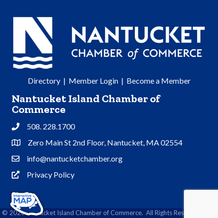
Directory
|
Member Login
|
Become a Member
Nantucket Island Chamber of
Commerce
508. 228.1700
Phone
Zero Main St 2nd Floor, Nantucket, MA 02554
Address & Map
info@nantucketchamber.org
Contact Us
Privacy Policy
Privacy Policy
©
2026
Nantucket Island Chamber of Commerce.
All Rights Reserved | Site