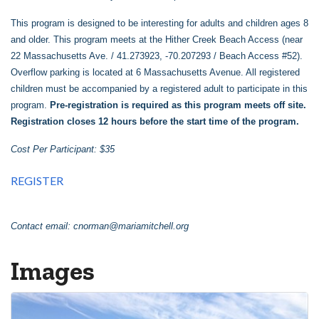
This program is designed to be interesting for adults and children ages 8
and older. This program meets at the Hither Creek Beach Access (near
22 Massachusetts Ave. / 41.273923, -70.207293 / Beach Access #52).
Overflow parking is located at 6 Massachusetts Avenue. All registered
children must be accompanied by a registered adult to participate in this
program.
Pre-registration is required as this program meets off site.
Registration closes 12 hours before the start time of the program.
Cost Per Participant: $35
REGISTER
Contact email:
cnorman@mariamitchell.org
Images