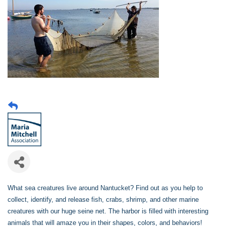
What sea creatures live around Nantucket? Find out as you help to
collect, identify, and release fish, crabs, shrimp, and other marine
creatures with our huge seine net. The harbor is filled with interesting
animals that will amaze you in their shapes, colors, and behaviors!