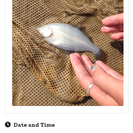
Date and Time