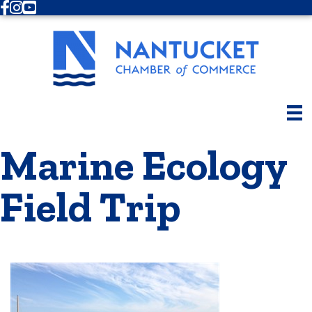
Facebook
Instagram
Youtube
Marine Ecology
Field Trip