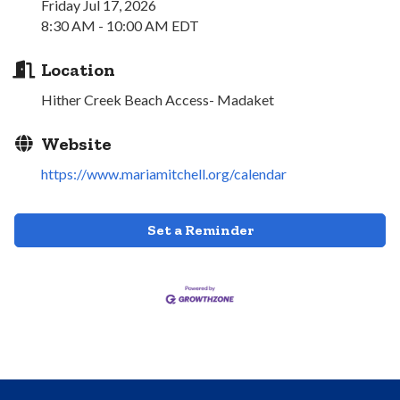
Friday Jul 17, 2026
8:30 AM - 10:00 AM EDT
Location
Hither Creek Beach Access- Madaket
Website
https://www.mariamitchell.org/calendar
Set a Reminder