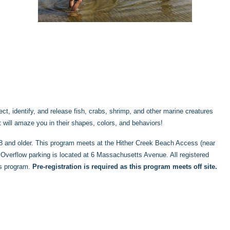
ct, identify, and release fish, crabs, shrimp, and other marine creatures
at will amaze you in their shapes, colors, and behaviors!
s 8 and older. This program meets at the Hither Creek Beach Access (near
verflow parking is located at 6 Massachusetts Avenue. All registered
is program.
Pre-registration is required as this program meets off site.