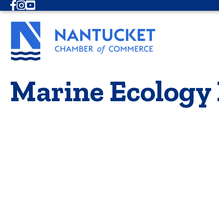
Facebook
Instagram
Youtube
Marine Ecology 