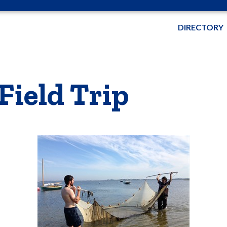
DIRECTORY
Field Trip