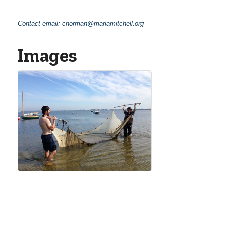
Contact email:
cnorman@mariamitchell.org
Images