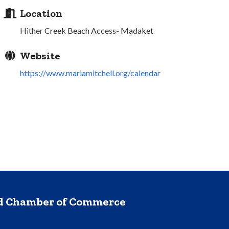
Location
Hither Creek Beach Access- Madaket
Website
https://www.mariamitchell.org/calendar
nd Chamber of Commerce