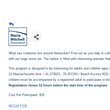
What sea creatures live around Nantucket? Find out as you help to colle
with our huge seine net. The harbor is filled with interesting animals th
This program is designed to be interesting for adults and children age
22 Massachusetts Ave. / 41.273923, -70.207293 / Beach Access #52). O
children must be accompanied by a registered adult to participate in th
Registration closes 12 hours before the start time of the program.
Cost Per Participant: $35
REGISTER