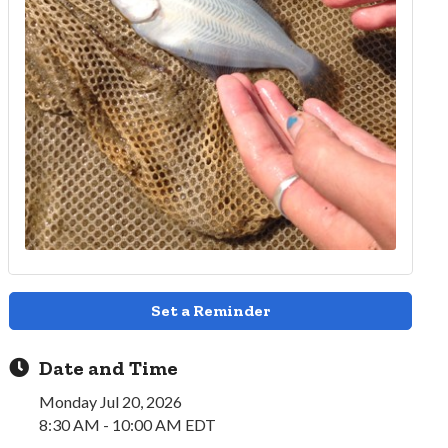
Set a Reminder
Date and Time
Monday Jul 20, 2026
8:30 AM - 10:00 AM EDT