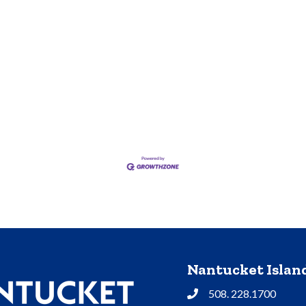
Nantucket Isla
508. 228.1700
Phone