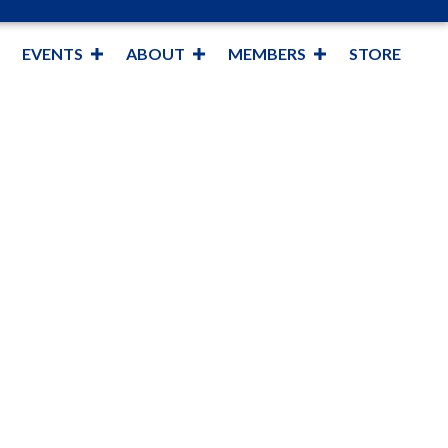
EVENTS
ABOUT
MEMBERS
STORE