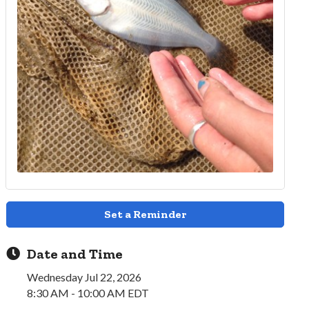
Set a Reminder
Date and Time
Wednesday Jul 22, 2026
8:30 AM - 10:00 AM EDT