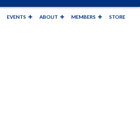
EVENTS
ABOUT
MEMBERS
STORE