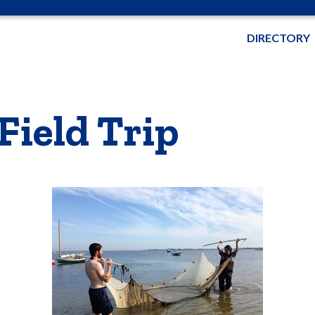
DIRECTORY
Field Trip