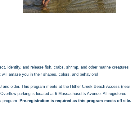
ct, identify, and release fish, crabs, shrimp, and other marine creatures
at will amaze you in their shapes, colors, and behaviors!
s 8 and older. This program meets at the Hither Creek Beach Access (near
verflow parking is located at 6 Massachusetts Avenue. All registered
is program.
Pre-registration is required as this program meets off site.