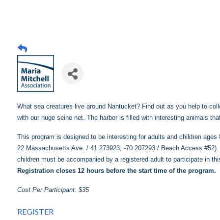
What sea creatures live around Nantucket? Find out as you help to colle
with our huge seine net. The harbor is filled with interesting animals th
This program is designed to be interesting for adults and children age
22 Massachusetts Ave. / 41.273923, -70.207293 / Beach Access #52). O
children must be accompanied by a registered adult to participate in th
Registration closes 12 hours before the start time of the program.
Cost Per Participant: $35
REGISTER