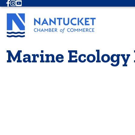
Facebook
Instagram
Youtube
Marine Ecology 