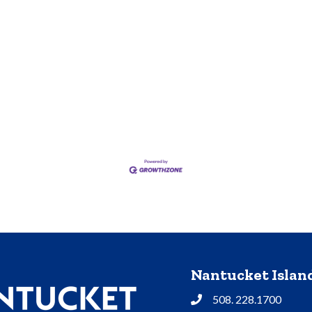
Nantucket Isla
508. 228.1700
Phone