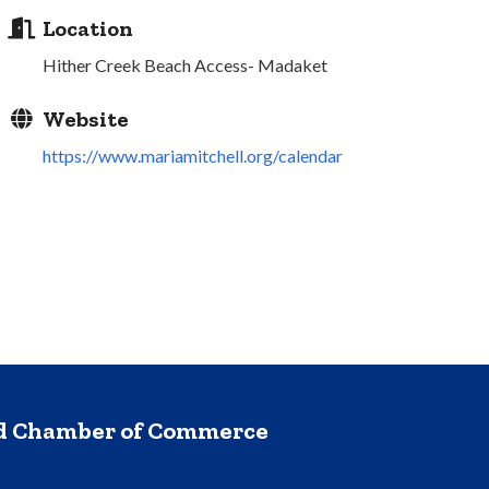
Location
Hither Creek Beach Access- Madaket
Website
https://www.mariamitchell.org/calendar
nd Chamber of Commerce