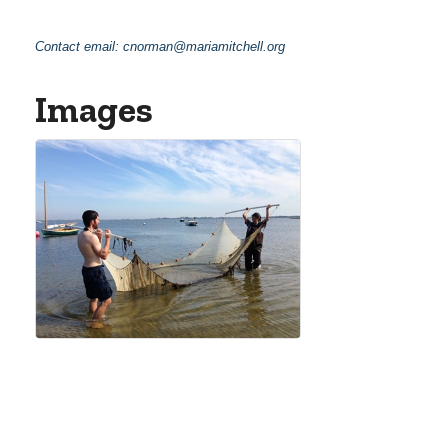
Contact email:
cnorman@mariamitchell.org
Images