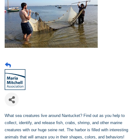
What sea creatures live around Nantucket? Find out as you help to
collect, identify, and release fish, crabs, shrimp, and other marine
creatures with our huge seine net. The harbor is filled with interesting
animals that will amaze you in their shapes, colors, and behaviors!