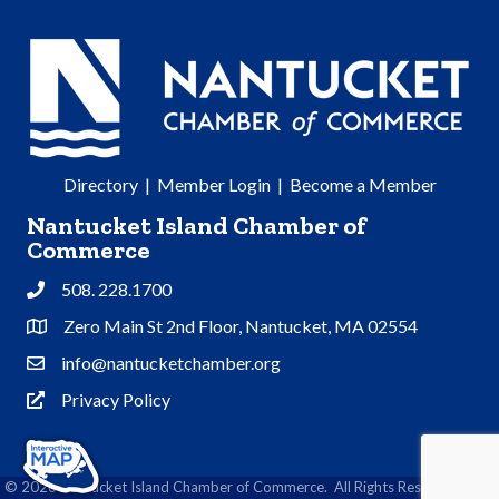
Directory
|
Member Login
|
Become a Member
Nantucket Island Chamber of
Commerce
508. 228.1700
Phone
Zero Main St 2nd Floor, Nantucket, MA 02554
Address & Map
info@nantucketchamber.org
Contact Us
Privacy Policy
Privacy Policy
©
2026
Nantucket Island Chamber of Commerce.
All Rights Reserved | Site