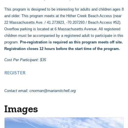
This program is designed to be interesting for adults and children ages 8
and older. This program meets at the Hither Creek Beach Access (near
22 Massachusetts Ave. / 41.273923, -70.207293 / Beach Access #52).
Overflow parking is located at 6 Massachusetts Avenue. All registered
children must be accompanied by a registered adult to participate in this
program.
Pre-registration is required as this program meets off site.
Registration closes 12 hours before the start time of the program.
Cost Per Participant: $35
REGISTER
Contact email:
cnorman@mariamitchell.org
Images