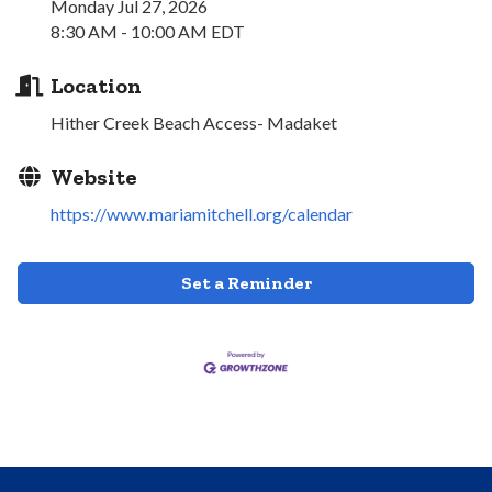
Monday Jul 27, 2026
8:30 AM - 10:00 AM EDT
Location
Hither Creek Beach Access- Madaket
Website
https://www.mariamitchell.org/calendar
Set a Reminder