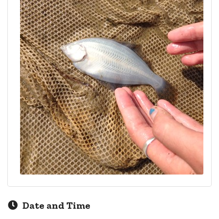
Date and Time