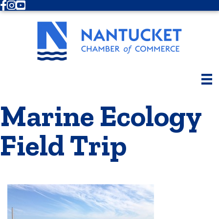
Facebook
Instagram
Youtube
Marine Ecology
Field Trip