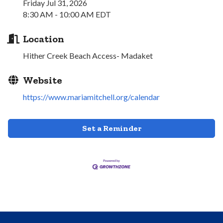
Friday Jul 31, 2026
8:30 AM - 10:00 AM EDT
Location
Hither Creek Beach Access- Madaket
Website
https://www.mariamitchell.org/calendar
Set a Reminder