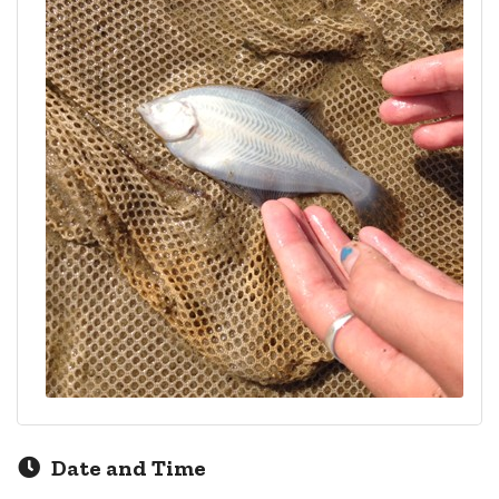
Date and Time