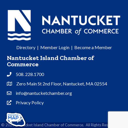
Directory
|
Member Login
|
Become a Member
Nantucket Island Chamber of
Commerce
508. 228.1700
Phone
Zero Main St 2nd Floor, Nantucket, MA 02554
Address & Map
info@nantucketchamber.org
Contact Us
Privacy Policy
Privacy Policy
©
2026
Nantucket Island Chamber of Commerce.
All Rights Reserved | Site