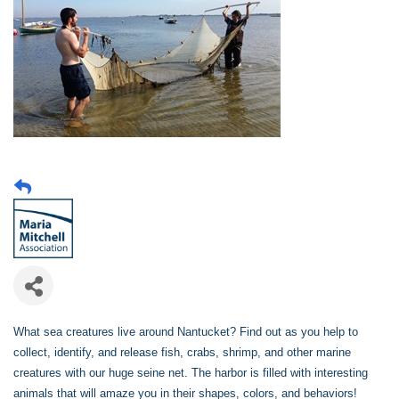
What sea creatures live around Nantucket? Find out as you help to
collect, identify, and release fish, crabs, shrimp, and other marine
creatures with our huge seine net. The harbor is filled with interesting
animals that will amaze you in their shapes, colors, and behaviors!