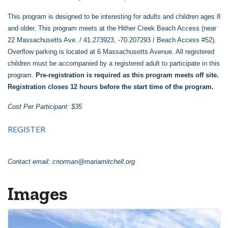
This program is designed to be interesting for adults and children ages 8
and older. This program meets at the Hither Creek Beach Access (near
22 Massachusetts Ave. / 41.273923, -70.207293 / Beach Access #52).
Overflow parking is located at 6 Massachusetts Avenue. All registered
children must be accompanied by a registered adult to participate in this
program.
Pre-registration is required as this program meets off site.
Registration closes 12 hours before the start time of the program.
Cost Per Participant: $35
REGISTER
Contact email:
cnorman@mariamitchell.org
Images