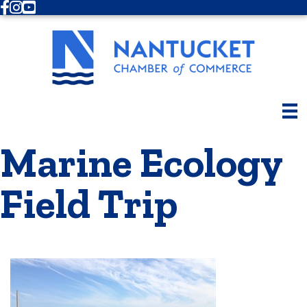
Facebook
Instagram
Youtube
Marine Ecology
Field Trip