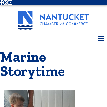
Facebook
Instagram
Youtube
Marine
Storytime