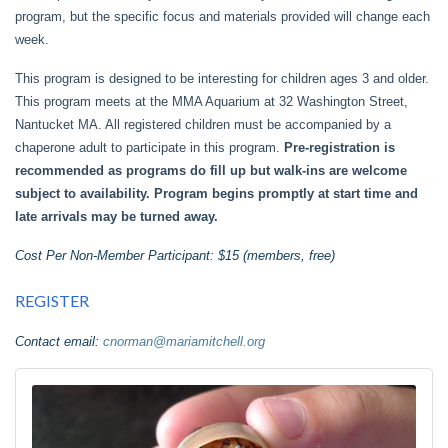
program, but the specific focus and materials provided will change each
week.
This program is designed to be interesting for children ages 3 and older.
This program meets at the MMA Aquarium at 32 Washington Street,
Nantucket MA. All registered children must be accompanied by a
chaperone adult to participate in this program.
Pre-registration is
recommended as programs do fill up but walk-ins are welcome
subject to availability. Program begins promptly at start time and
late arrivals may be turned away.
Cost Per Non-Member Participant: $15 (members, free)
REGISTER
Contact email:
cnorman@mariamitchell.org