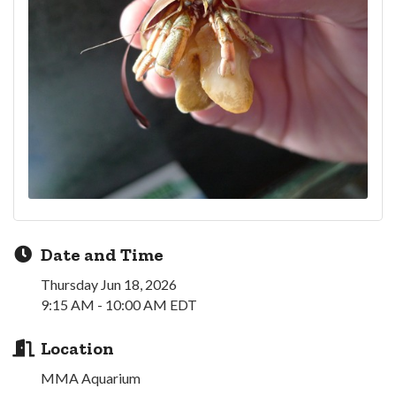
Date and Time
Thursday Jun 18, 2026
9:15 AM - 10:00 AM EDT
Location
MMA Aquarium