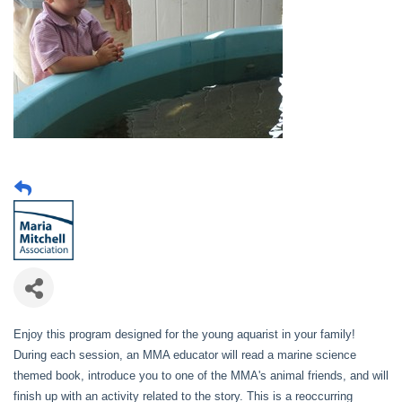
Enjoy this program designed for the young aquarist in your family!
During each session, an MMA educator will read a marine science
themed book, introduce you to one of the MMA's animal friends, and will
finish up with an activity related to the story. This is a reoccurring