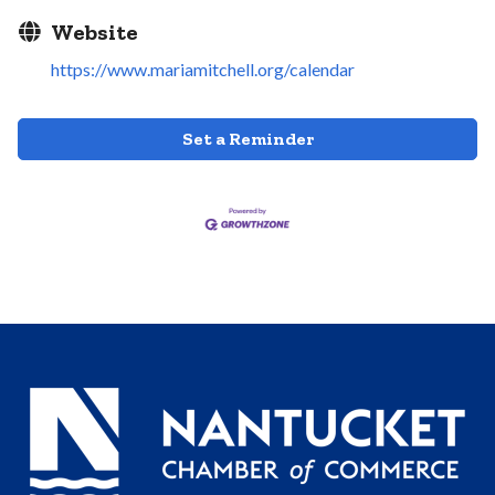
Website
https://www.mariamitchell.org/calendar
Set a Reminder