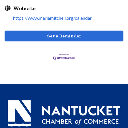
Website
https://www.mariamitchell.org/calendar
Set a Reminder