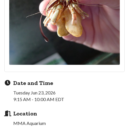
Date and Time
Tuesday Jun 23, 2026
9:15 AM - 10:00 AM EDT
Location
MMA Aquarium