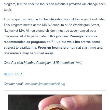
program, but the specific focus and materials provided will change each
week.
This program is designed to be interesting for children ages 3 and older.
This program meets at the MMA Aquarium at 32 Washington Street,
Nantucket MA. All registered children must be accompanied by a
chaperone adult to participate in this program.
Pre-registration is
recommended as programs do fill up but walk-ins are welcome
subject to availability. Program begins promptly at start time and
late arrivals may be turned away.
Cost Per Non-Member Participant: $15 (members, free)
REGISTER
Contact email:
cnorman@mariamitchell.org