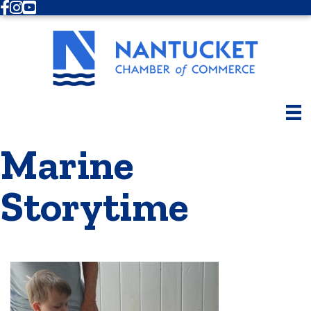
Facebook
Instagram
Youtube
Marine
Storytime