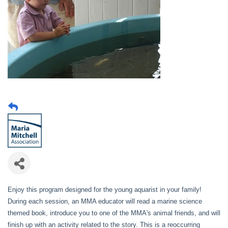
Enjoy this program designed for the young aquarist in your family!
During each session, an MMA educator will read a marine science
themed book, introduce you to one of the MMA's animal friends, and will
finish up with an activity related to the story. This is a reoccurring