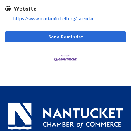
Website
https://www.mariamitchell.org/calendar
Set a Reminder