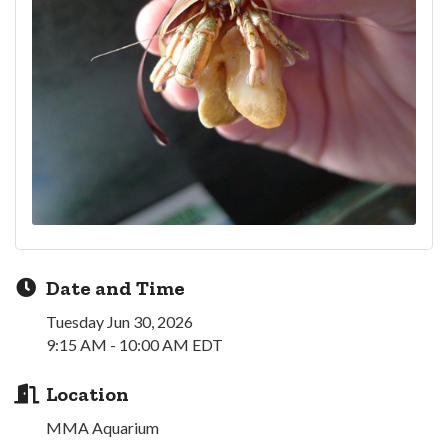
Date and Time
Tuesday Jun 30, 2026
9:15 AM - 10:00 AM EDT
Location
MMA Aquarium