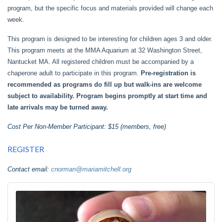
program, but the specific focus and materials provided will change each
week.
This program is designed to be interesting for children ages 3 and older.
This program meets at the MMA Aquarium at 32 Washington Street,
Nantucket MA. All registered children must be accompanied by a
chaperone adult to participate in this program.
Pre-registration is
recommended as programs do fill up but walk-ins are welcome
subject to availability. Program begins promptly at start time and
late arrivals may be turned away.
Cost Per Non-Member Participant: $15 (members, free)
REGISTER
Contact email:
cnorman@mariamitchell.org