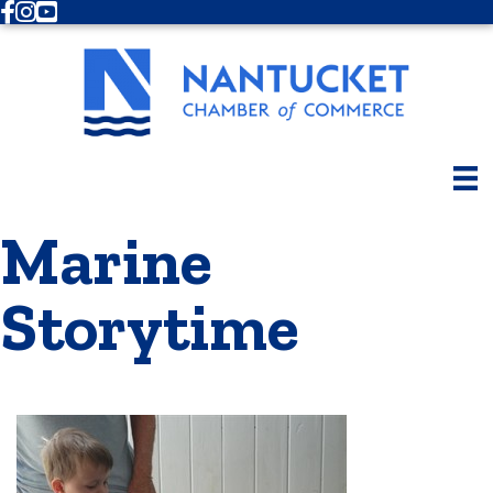
Facebook
Instagram
Youtube
Marine
Storytime