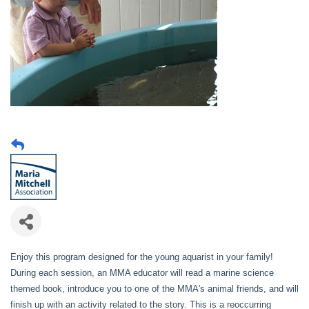
Enjoy this program designed for the young aquarist in your family!
During each session, an MMA educator will read a marine science
themed book, introduce you to one of the MMA's animal friends, and will
finish up with an activity related to the story. This is a reoccurring