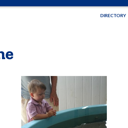
DIRECTORY
me