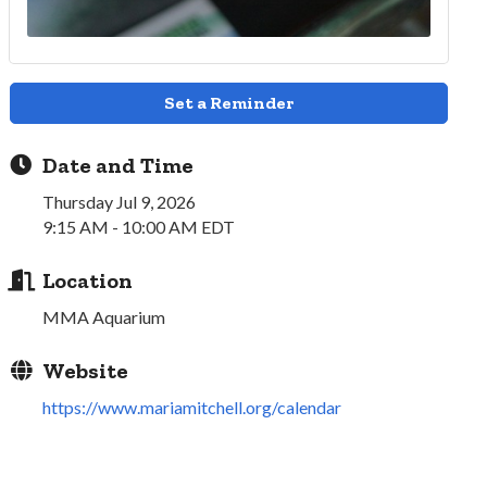
Set a Reminder
Date and Time
Thursday Jul 9, 2026
9:15 AM - 10:00 AM EDT
Location
MMA Aquarium
Website
https://www.mariamitchell.org/calendar