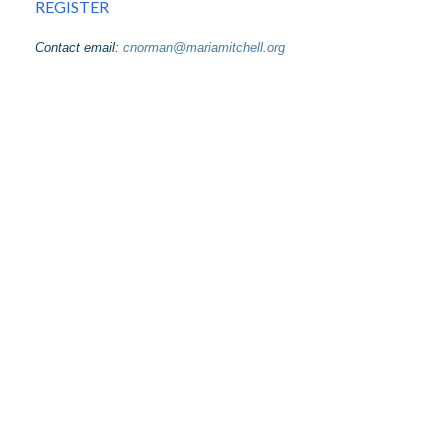
REGISTER
Contact email:
cnorman@mariamitchell.org