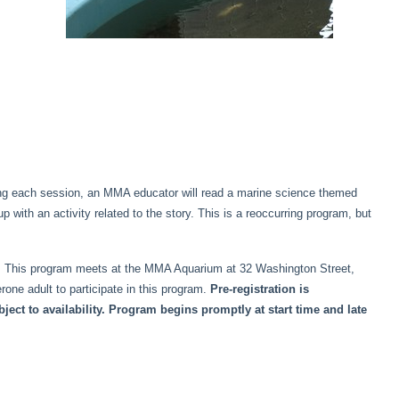
ring each session, an MMA educator will read a marine science themed
p with an activity related to the story. This is a reoccurring program, but
der. This program meets at the MMA Aquarium at 32 Washington Street,
ne adult to participate in this program.
Pre-registration is
ct to availability. Program begins promptly at start time and late