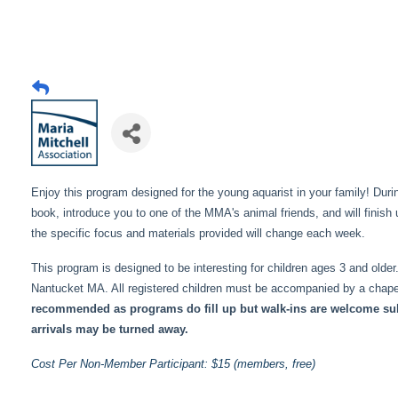
Enjoy this program designed for the young aquarist in your family! Du
book, introduce you to one of the MMA's animal friends, and will finish u
the specific focus and materials provided will change each week.
This program is designed to be interesting for children ages 3 and ol
Nantucket MA. All registered children must be accompanied by a chapero
recommended as programs do fill up but walk-ins are welcome subje
arrivals may be turned away.
Cost Per Non-Member Participant: $15 (members, free)