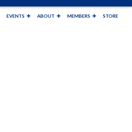
EVENTS
ABOUT
MEMBERS
STORE