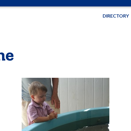
DIRECTORY
me