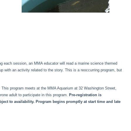
ring each session, an MMA educator will read a marine science themed
p with an activity related to the story. This is a reoccurring program, but
der. This program meets at the MMA Aquarium at 32 Washington Street,
ne adult to participate in this program.
Pre-registration is
ct to availability. Program begins promptly at start time and late