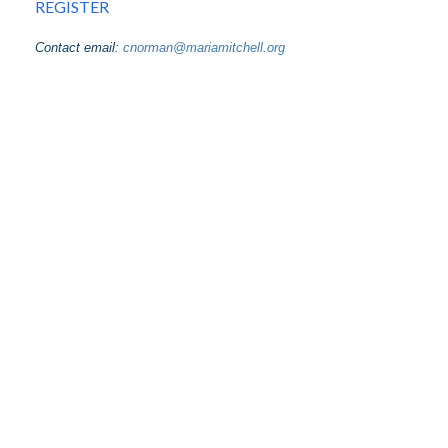
REGISTER
Contact email:
cnorman@mariamitchell.org