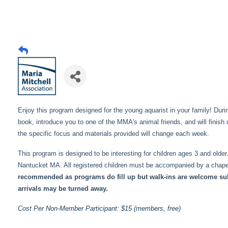
Enjoy this program designed for the young aquarist in your family! Du
book, introduce you to one of the MMA's animal friends, and will finish u
the specific focus and materials provided will change each week.
This program is designed to be interesting for children ages 3 and ol
Nantucket MA. All registered children must be accompanied by a chapero
recommended as programs do fill up but walk-ins are welcome subje
arrivals may be turned away.
Cost Per Non-Member Participant: $15 (members, free)