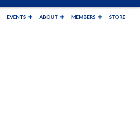
EVENTS
ABOUT
MEMBERS
STORE