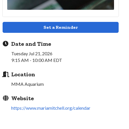
Set a Reminder
Date and Time
Tuesday Jul 21, 2026
9:15 AM - 10:00 AM EDT
Location
MMA Aquarium
Website
https://www.mariamitchell.org/calendar