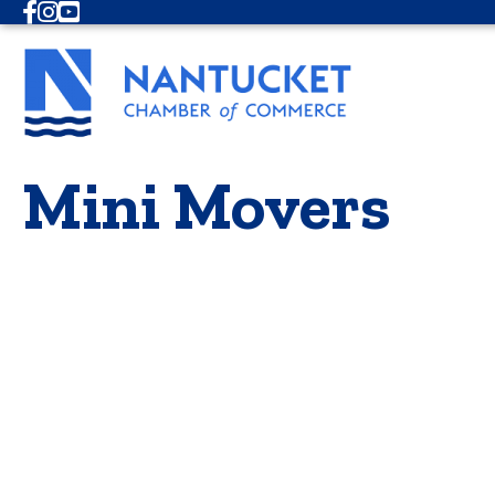
Facebook
Instagram
Youtube
Mini Movers