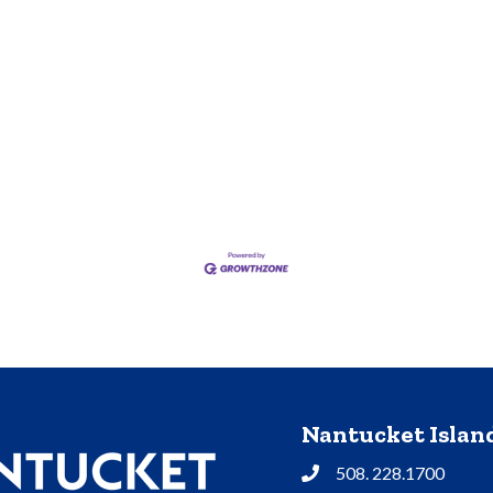
Nantucket Isla
508. 228.1700
Phone