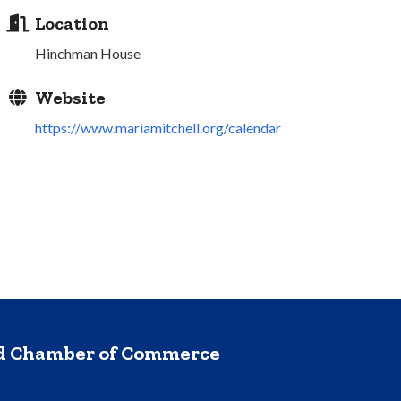
Location
Hinchman House
Website
https://www.mariamitchell.org/calendar
nd Chamber of Commerce