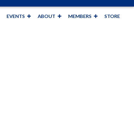
EVENTS
ABOUT
MEMBERS
STORE