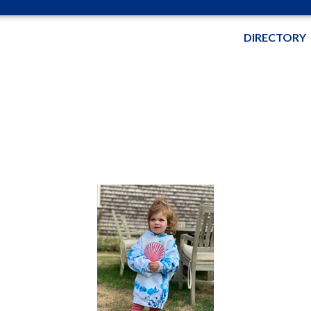
DIRECTORY