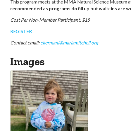
This program meets at the MMA Natural Science Museum at
recommended as programs do fill up but walk-ins are wel
Cost Per Non-Member Participant: $15
REGISTER
Contact email:
ekermani@mariamitchell.org
Images