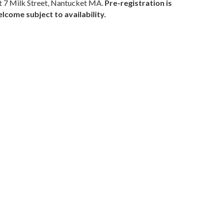
 7 Milk Street, Nantucket MA.
Pre-registration is
come subject to availability.