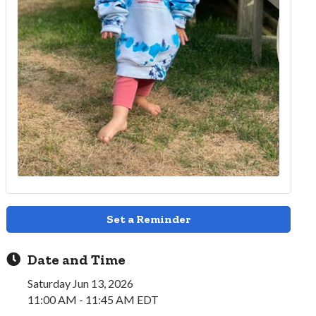
Set a Reminder
Date and Time
Saturday Jun 13, 2026
11:00 AM - 11:45 AM EDT