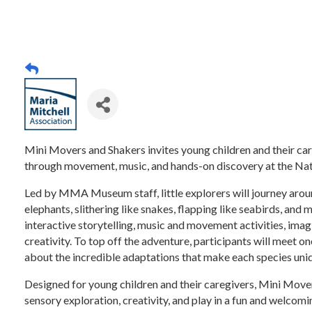
Mini Movers and Shakers invites young children and their ca
through movement, music, and hands-on discovery at the Na
Led by MMA Museum staff, little explorers will journey arou
elephants, slithering like snakes, flapping like seabirds, and 
interactive storytelling, music and movement activities, imag
creativity. To top off the adventure, participants will meet 
about the incredible adaptations that make each species uni
Designed for young children and their caregivers, Mini Mov
sensory exploration, creativity, and play in a fun and welcomi