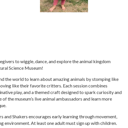
regivers to wiggle, dance, and explore the animal kingdom
tural Science Museum!
nd the world to learn about amazing animals by stomping like
moving like their favorite critters. Each session combines
inative play, and a themed craft designed to spark curiosity and
one of the museum’s live animal ambassadors and learn more
que.
ers and Shakers encourages early learning through movement,
ng environment. At least one adult must sign up with children.