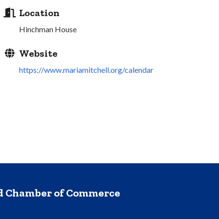
Location
Hinchman House
Website
https://www.mariamitchell.org/calendar
nd Chamber of Commerce