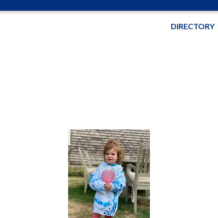
DIRECTORY