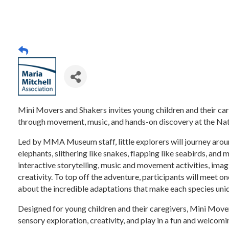
Mini Movers and Shakers invites young children and their ca
through movement, music, and hands-on discovery at the Na
Led by MMA Museum staff, little explorers will journey arou
elephants, slithering like snakes, flapping like seabirds, and 
interactive storytelling, music and movement activities, imag
creativity. To top off the adventure, participants will meet 
about the incredible adaptations that make each species uni
Designed for young children and their caregivers, Mini Mov
sensory exploration, creativity, and play in a fun and welcomi