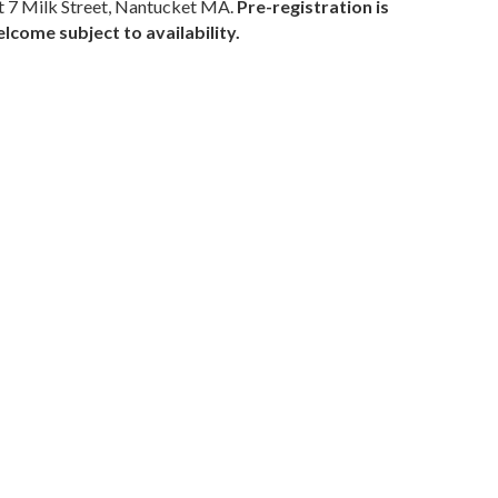
 7 Milk Street, Nantucket MA.
Pre-registration is
come subject to availability.