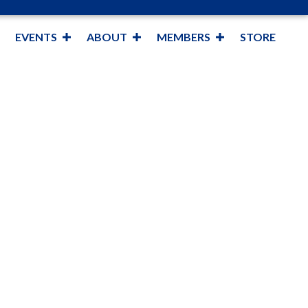
EVENTS
ABOUT
MEMBERS
STORE