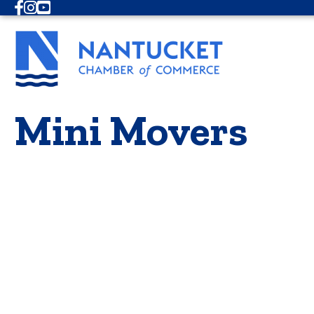
Facebook
Instagram
Youtube
Mini Movers