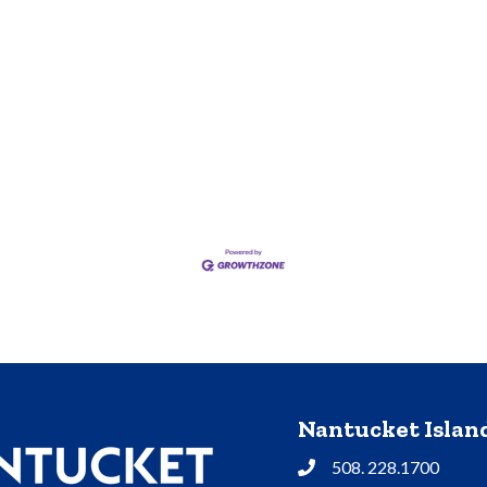
Nantucket Isla
508. 228.1700
Phone