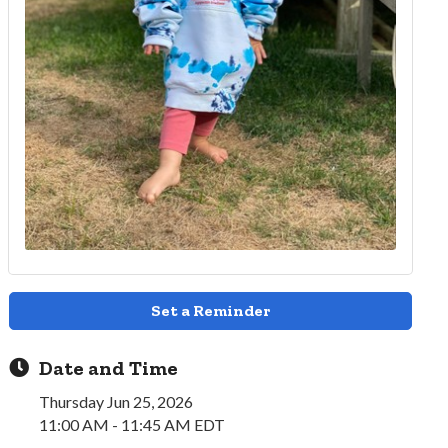
Set a Reminder
Date and Time
Thursday Jun 25, 2026
11:00 AM - 11:45 AM EDT