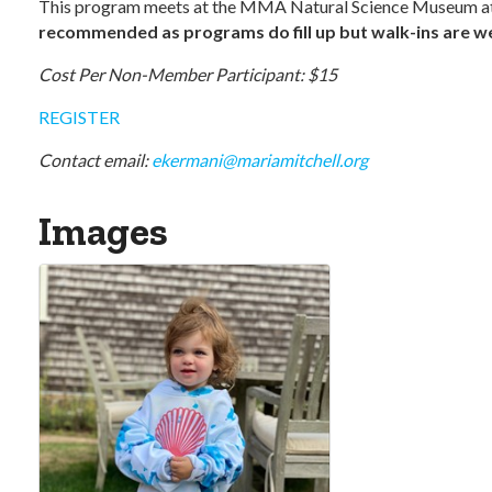
This program meets at the MMA Natural Science Museum at
recommended as programs do fill up but walk-ins are wel
Cost Per Non-Member Participant: $15
REGISTER
Contact email:
ekermani@mariamitchell.org
Images