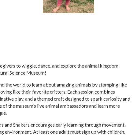
regivers to wiggle, dance, and explore the animal kingdom
tural Science Museum!
nd the world to learn about amazing animals by stomping like
moving like their favorite critters. Each session combines
inative play, and a themed craft designed to spark curiosity and
one of the museum’s live animal ambassadors and learn more
que.
ers and Shakers encourages early learning through movement,
ng environment. At least one adult must sign up with children.