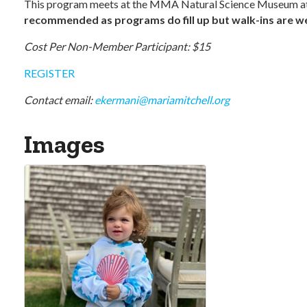
This program meets at the MMA Natural Science Museum at
recommended as programs do fill up but walk-ins are wel
Cost Per Non-Member Participant: $15
REGISTER
Contact email:
ekermani@mariamitchell.org
Images