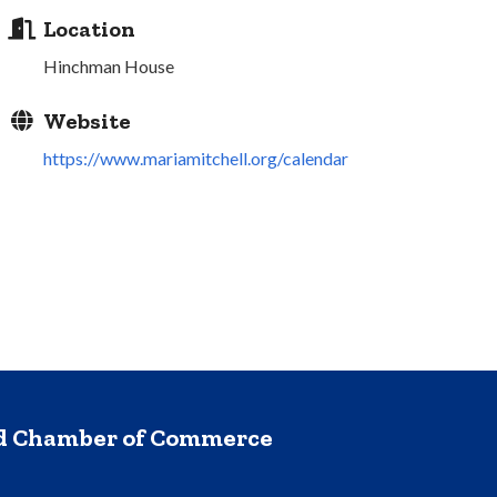
Location
Hinchman House
Website
https://www.mariamitchell.org/calendar
nd Chamber of Commerce