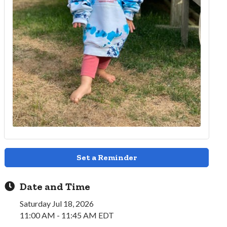
Set a Reminder
Date and Time
Saturday Jul 18, 2026
11:00 AM - 11:45 AM EDT