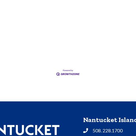
Nantucket Isla
508. 228.1700
Phone