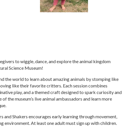
regivers to wiggle, dance, and explore the animal kingdom
tural Science Museum!
nd the world to learn about amazing animals by stomping like
moving like their favorite critters. Each session combines
inative play, and a themed craft designed to spark curiosity and
one of the museum’s live animal ambassadors and learn more
que.
ers and Shakers encourages early learning through movement,
ng environment. At least one adult must sign up with children.