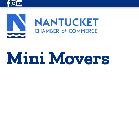
Facebook
Instagram
Youtube
Mini Movers