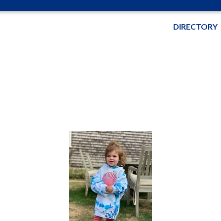
DIRECTORY