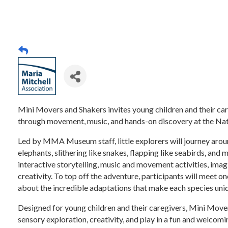
Mini Movers and Shakers invites young children and their ca
through movement, music, and hands-on discovery at the Na
Led by MMA Museum staff, little explorers will journey arou
elephants, slithering like snakes, flapping like seabirds, and 
interactive storytelling, music and movement activities, imag
creativity. To top off the adventure, participants will meet 
about the incredible adaptations that make each species uni
Designed for young children and their caregivers, Mini Mov
sensory exploration, creativity, and play in a fun and welcomi