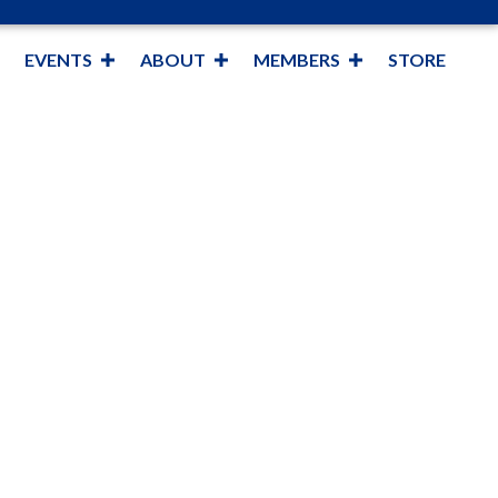
EVENTS
ABOUT
MEMBERS
STORE