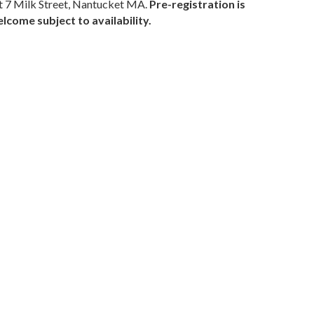
 7 Milk Street, Nantucket MA.
Pre-registration is
come subject to availability.