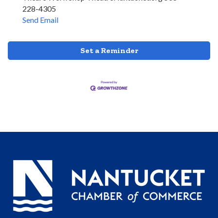
228-4305
Send Email
Set a Reminder