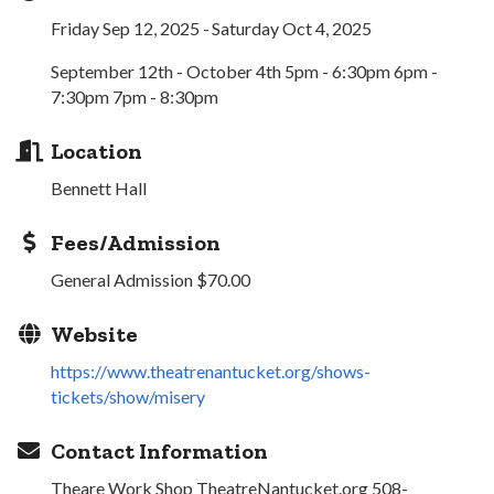
Friday Sep 12, 2025
Saturday Oct 4, 2025
September 12th - October 4th 5pm - 6:30pm 6pm -
7:30pm 7pm - 8:30pm
Location
Bennett Hall
Fees/Admission
General Admission $70.00
Website
https://www.theatrenantucket.org/shows-
tickets/show/misery
Contact Information
Theare Work Shop TheatreNantucket.org 508-