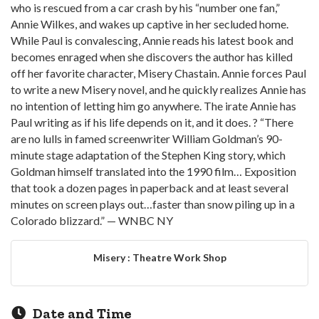
who is rescued from a car crash by his “number one fan,”
Annie Wilkes, and wakes up captive in her secluded home.
While Paul is convalescing, Annie reads his latest book and
becomes enraged when she discovers the author has killed
off her favorite character, Misery Chastain. Annie forces Paul
to write a new Misery novel, and he quickly realizes Annie has
no intention of letting him go anywhere. The irate Annie has
Paul writing as if his life depends on it, and it does. ? “There
are no lulls in famed screenwriter William Goldman’s 90-
minute stage adaptation of the Stephen King story, which
Goldman himself translated into the 1990 film… Exposition
that took a dozen pages in paperback and at least several
minutes on screen plays out…faster than snow piling up in a
Colorado blizzard.” — WNBC NY
Misery : Theatre Work Shop
Date and Time