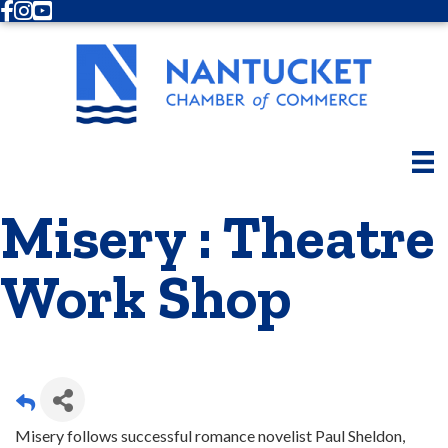
Facebook
Instagram
Youtube
Misery : Theatre
Work Shop
Misery follows successful romance novelist Paul Sheldon,