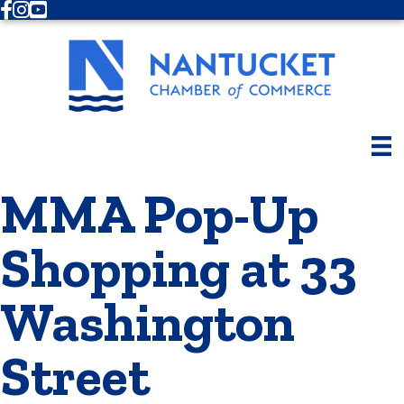
Facebook
Instagram
Youtube
MMA Pop-Up
Shopping at 33
Washington
Street