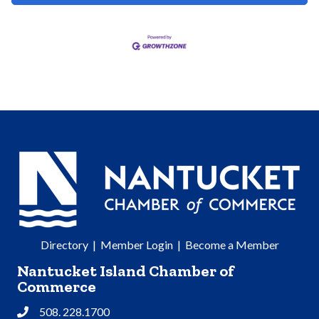
Directory
|
Member Login
|
Become a Member
Nantucket Island Chamber of
Commerce
508. 228.1700
Phone