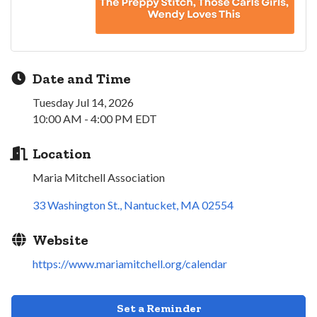
Date and Time
Tuesday Jul 14, 2026
10:00 AM - 4:00 PM EDT
Location
Maria Mitchell Association
33 Washington St.
Nantucket
MA
02554
Website
https://www.mariamitchell.org/calendar
Set a Reminder