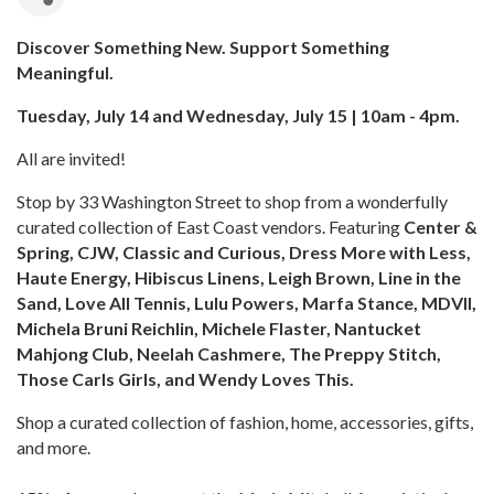
Discover Something New. Support Something
Meaningful.
Tuesday, July 14 and Wednesday, July 15 | 10am - 4pm.
All are invited!
Stop by 33 Washington Street to shop from a wonderfully
curated collection of East Coast vendors. Featuring
Center &
Spring, CJW, Classic and Curious, Dress More with Less,
Haute Energy, Hibiscus Linens, Leigh Brown, Line in the
Sand, Love All Tennis, Lulu Powers, Marfa Stance, MDVII,
Michela Bruni Reichlin, Michele Flaster, Nantucket
Mahjong Club, Neelah Cashmere, The Preppy Stitch,
Those Carls Girls, and Wendy Loves This.
Shop a curated collection of fashion, home, accessories, gifts,
and more.