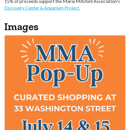
15% of proceeds support the Maria Mitchell Association's
Discovery Center & Aquarium Project
.
Images