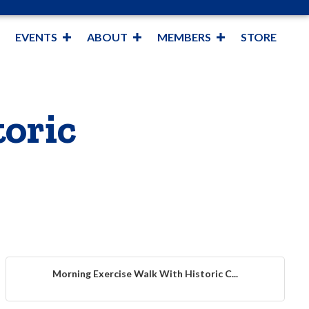
EVENTS
ABOUT
MEMBERS
STORE
oric
Morning Exercise Walk With Historic C...