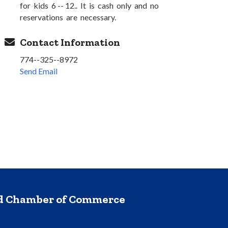
for kids 6 -- 12.. It is cash only and no
reservations are necessary.
Contact Information
774--325--8972
Send Email
nd Chamber of Commerce