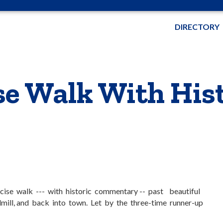
DIRECTORY
e Walk With Hist
cise walk --- with historic commentary -- past beautiful
mill, and back into town. Let by the three-time runner-up