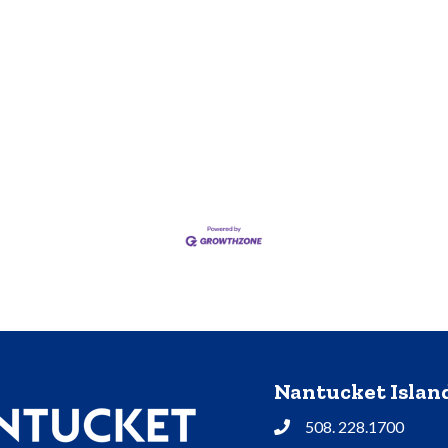
Nantucket Isla
508. 228.1700
Phone