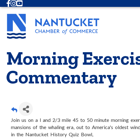
Facebook
Instagram
Youtube
Morning Exercis
Commentary
Join us on a l and 2/3 mile 45 to 50 minute morning exer
mansions of the whaling era, out to America's oldest wind
in the Nantucket History Quiz Bowl,