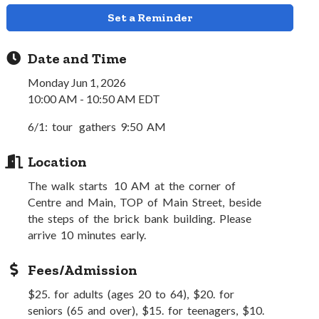
Set a Reminder
Date and Time
Monday Jun 1, 2026
10:00 AM - 10:50 AM EDT
6/1: tour gathers 9:50 AM
Location
The walk starts 10 AM at the corner of
Centre and Main, TOP of Main Street, beside
the steps of the brick bank building. Please
arrive 10 minutes early.
Fees/Admission
$25. for adults (ages 20 to 64), $20. for
seniors (65 and over), $15. for teenagers, $10.