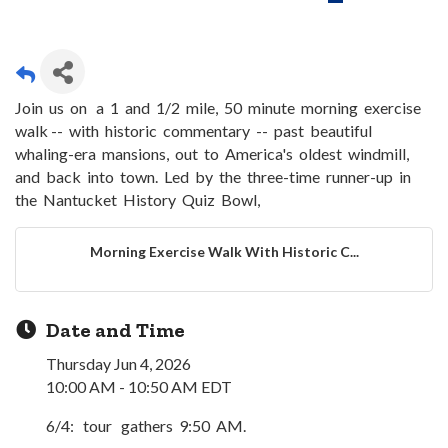
Join us on a 1 and 1/2 mile, 50 minute morning exercise
walk -- with historic commentary -- past beautiful
whaling-era mansions, out to America's oldest windmill,
and back into town. Led by the three-time runner-up in
the Nantucket History Quiz Bowl,
Morning Exercise Walk With Historic C...
Date and Time
Thursday Jun 4, 2026
10:00 AM - 10:50 AM EDT
6/4: tour gathers 9:50 AM.