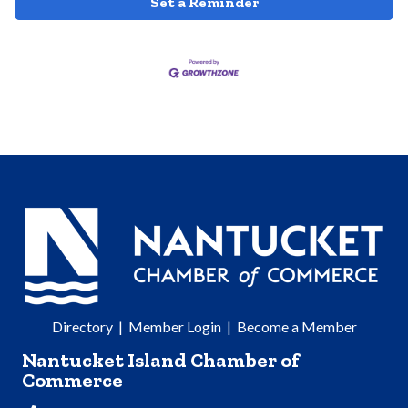
Set a Reminder
Directory
|
Member Login
|
Become a Member
Nantucket Island Chamber of
Commerce