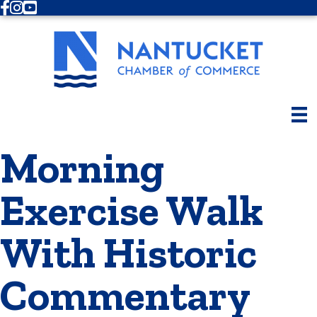
Facebook
Instagram
Youtube
Morning
Exercise Walk
With Historic
Commentary