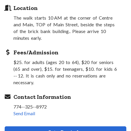
Location
The walk starts 10 AM at the corner of Centre
and Main, TOP of Main Street, beside the steps
of the brick bank building.. Please arrive 10
minutes early.
Fees/Admission
$25. for adults (ages 20 to 64), $20 for seniors
(65 and over), $15. for teenagers, $10. for kids 6
-- 12. It is cash only and no reservations are
necessary.
Contact Information
774--325--8972
Send Email