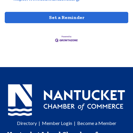
Set a Reminder
Directory
|
Member Login
|
Become a Member