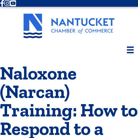
Facebook
Instagram
Youtube
Naloxone
(Narcan)
Training: How to
Respond to a