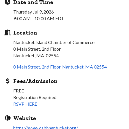
Date and Time
Thursday Jul 9, 2026
9:00 AM - 10:00 AM EDT
Location
Nantucket Island Chamber of Commerce
0 Main Street, 2nd Floor
Nantucket, MA 02554
0 Main Street, 2nd Floor
Nantucket
MA
02554
Fees/Admission
FREE
Registration Required
RSVP HERE
Website
https://www.csbhnantucket.org/