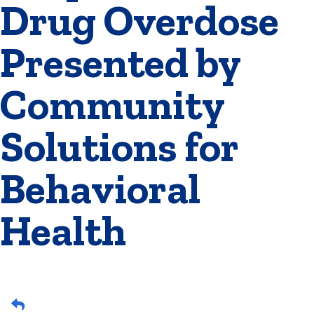
Drug Overdose
Presented by
Community
Solutions for
Behavioral
Health