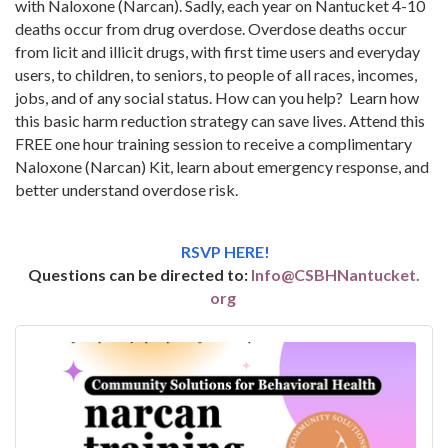
with Naloxone (Narcan). Sadly, each year on Nantucket 4-10
deaths occur from drug overdose. Overdose deaths occur
from licit and illicit drugs, with first time users and everyday
users, to children, to seniors, to people of all races, incomes,
jobs, and of any social status. How can you help? Learn how
this basic harm reduction strategy can save lives. Attend this
FREE one hour training session to receive a complimentary
Naloxone (Narcan) Kit, learn about emergency response, and
better understand overdose risk.
RSVP HERE!
Questions can be directed to:
Info@CSBHNantucket.
org