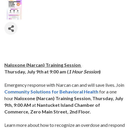
Naloxone (Narcan) Training Session
Thursday, July 9th
at 9:00 am (
1 Hour Session
)
Emergency response with Narcan can and will save lives. Join
Community Solutions for Behavioral Health
for a one
hour
Naloxone (Narcan) Training Session
,
Thurs
day, July
9th, 9:00 AM
at
Nantucket Island Chamber of
Commerce, Zero Main Street, 2nd Floor.
Learn more about how to recognize an overdose and respond