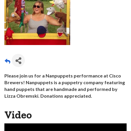
Please join us for a Nanpuppets performance at Cisco
Brewers! Nanpuppets is a puppetry company featuring
hand puppets that are handmade and performed by
Lizza Obremski. Donations
appreciated.
Video