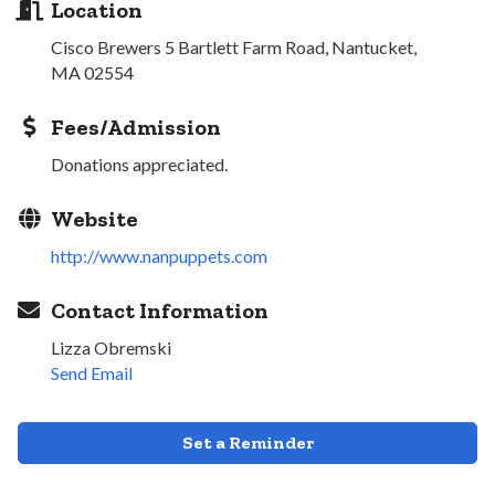
Location
Cisco Brewers 5 Bartlett Farm Road, Nantucket,
MA 02554
Fees/Admission
Donations appreciated.
Website
http://www.nanpuppets.com
Contact Information
Lizza Obremski
Send Email
Set a Reminder