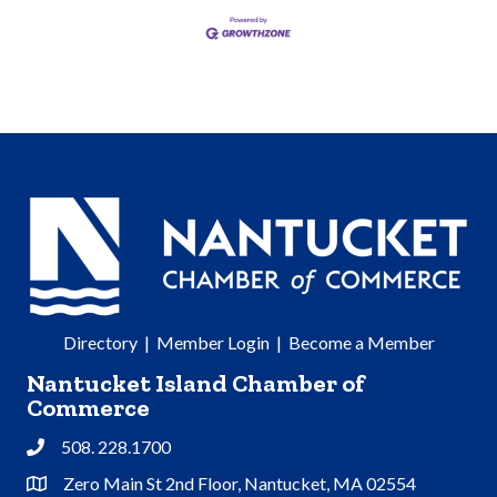
Directory
|
Member Login
|
Become a Member
Nantucket Island Chamber of
Commerce
508. 228.1700
Phone
Zero Main St 2nd Floor, Nantucket, MA 02554
Address & Map