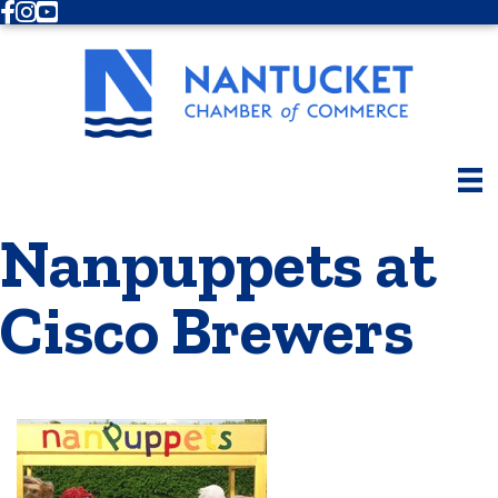
Facebook
Instagram
Youtube
Nanpuppets at
Cisco Brewers