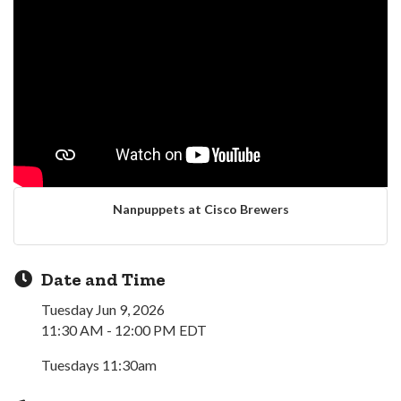
Nanpuppets at Cisco Brewers
Date and Time
Tuesday Jun 9, 2026
11:30 AM - 12:00 PM EDT
Tuesdays 11:30am