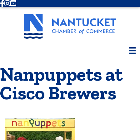
Facebook
Instagram
Youtube
Nanpuppets at
Cisco Brewers