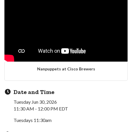
Nanpuppets at Cisco Brewers
Date and Time
Tuesday Jun 30, 2026
11:30 AM - 12:00 PM EDT
Tuesdays 11:30am