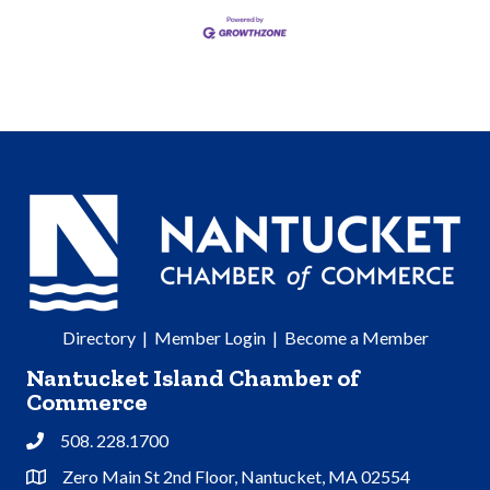
Directory
|
Member Login
|
Become a Member
Nantucket Island Chamber of
Commerce
508. 228.1700
Phone
Zero Main St 2nd Floor, Nantucket, MA 02554
Address & Map