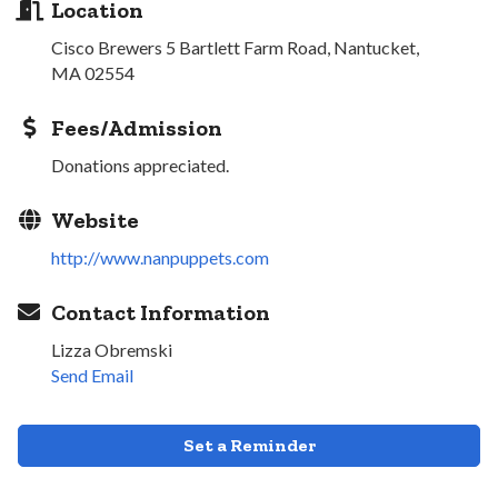
Location
Cisco Brewers 5 Bartlett Farm Road, Nantucket,
MA 02554
Fees/Admission
Donations appreciated.
Website
http://www.nanpuppets.com
Contact Information
Lizza Obremski
Send Email
Set a Reminder