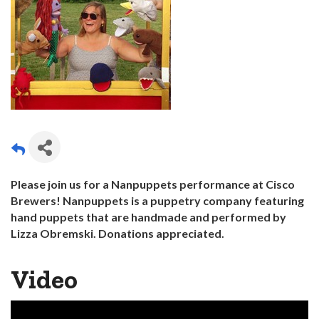
Please join us for a Nanpuppets performance at Cisco
Brewers! Nanpuppets is a puppetry company featuring
hand puppets that are handmade and performed by
Lizza Obremski. Donations
appreciated.
Video