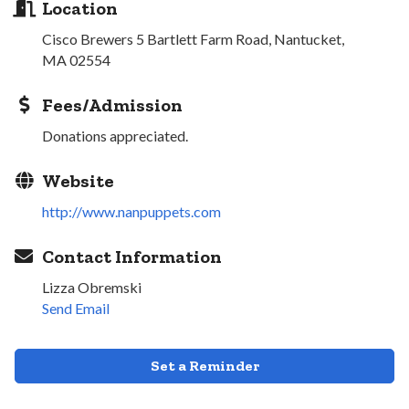
Location
Cisco Brewers 5 Bartlett Farm Road, Nantucket,
MA 02554
Fees/Admission
Donations appreciated.
Website
http://www.nanpuppets.com
Contact Information
Lizza Obremski
Send Email
Set a Reminder