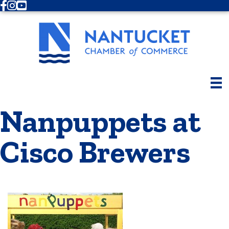
Facebook
Instagram
Youtube
Nanpuppets at
Cisco Brewers