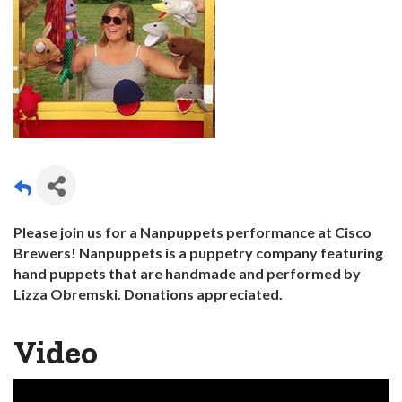
Please join us for a Nanpuppets performance at Cisco
Brewers! Nanpuppets is a puppetry company featuring
hand puppets that are handmade and performed by
Lizza Obremski. Donations
appreciated.
Video