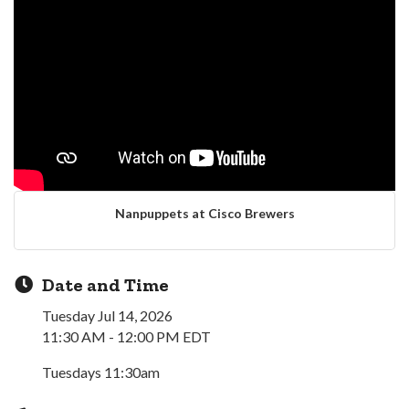
Nanpuppets at Cisco Brewers
Date and Time
Tuesday Jul 14, 2026
11:30 AM - 12:00 PM EDT
Tuesdays 11:30am