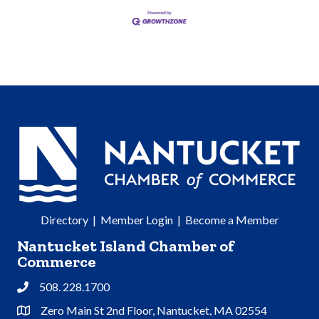
Directory
|
Member Login
|
Become a Member
Nantucket Island Chamber of
Commerce
508. 228.1700
Phone
Zero Main St 2nd Floor, Nantucket, MA 02554
Address & Map