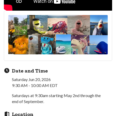
Date and Time
Saturday Jun 20, 2026
9:30 AM - 10:00 AM EDT
Saturdays at 9:30am starting May 2nd through the
end of September.
Location