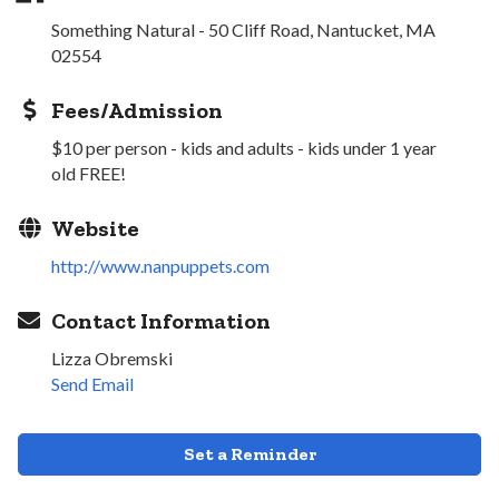
Something Natural - 50 Cliff Road, Nantucket, MA
02554
Fees/Admission
$10 per person - kids and adults - kids under 1 year
old FREE!
Website
http://www.nanpuppets.com
Contact Information
Lizza Obremski
Send Email
Set a Reminder