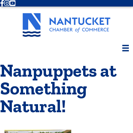
Facebook
Instagram
Youtube
Nanpuppets at
Something
Natural!