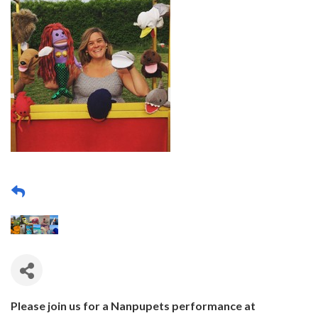
Please join us for a Nanpupets performance at