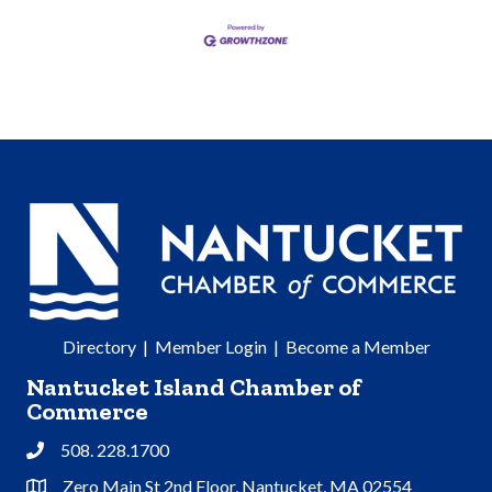
Directory
|
Member Login
|
Become a Member
Nantucket Island Chamber of
Commerce
508. 228.1700
Phone
Zero Main St 2nd Floor, Nantucket, MA 02554
Address & Map