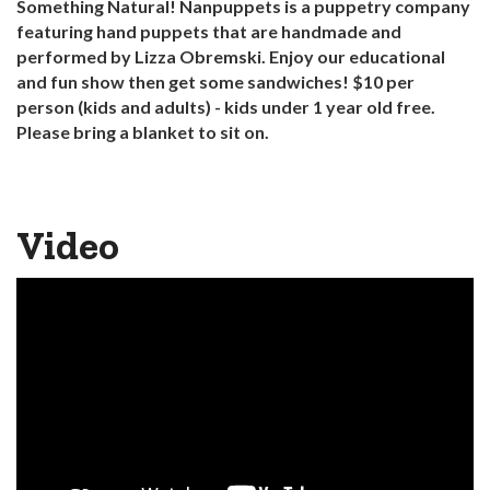
Something Natural! Nanpuppets is a puppetry company
featuring hand puppets that are handmade and
performed by Lizza Obremski. Enjoy our educational
and fun show then get some sandwiches! $10 per
person (kids and adults) - kids under 1 year old free.
Please bring a blanket to sit on.
Video