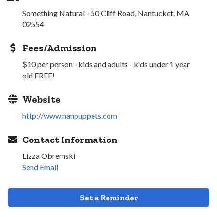
Something Natural - 50 Cliff Road, Nantucket, MA
02554
Fees/Admission
$10 per person - kids and adults - kids under 1 year
old FREE!
Website
http://www.nanpuppets.com
Contact Information
Lizza Obremski
Send Email
Set a Reminder