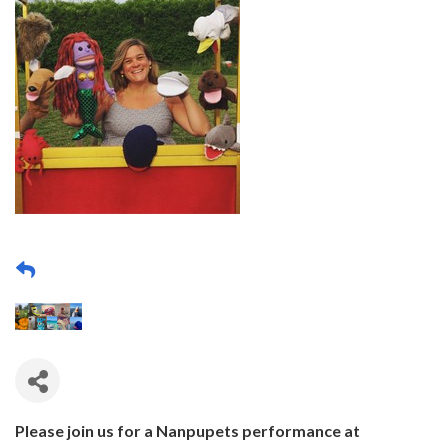
Please join us for a Nanpupets performance at