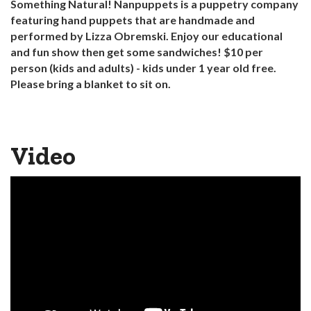
Something Natural! Nanpuppets is a puppetry company
featuring hand puppets that are handmade and
performed by Lizza Obremski. Enjoy our educational
and fun show then get some sandwiches! $10 per
person (kids and adults) - kids under 1 year old free.
Please bring a blanket to sit on.
Video