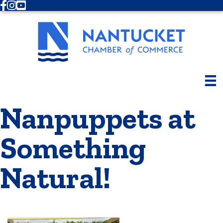
Facebook
Instagram
Youtube
Nanpuppets at
Something
Natural!