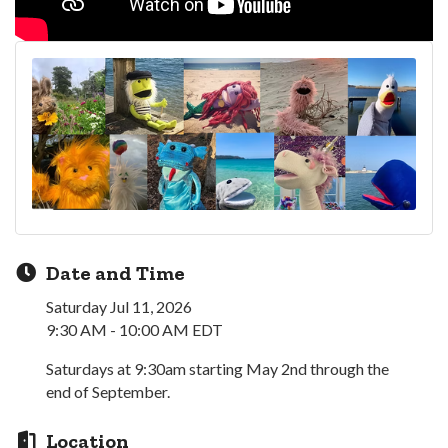
Date and Time
Saturday Jul 11, 2026
9:30 AM - 10:00 AM EDT
Saturdays at 9:30am starting May 2nd through the
end of September.
Location