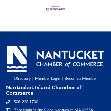
Directory
|
Member Login
|
Become a Member
Nantucket Island Chamber of
Commerce
508. 228.1700
Phone
Zero Main St 2nd Floor, Nantucket, MA 02554
Address & Map