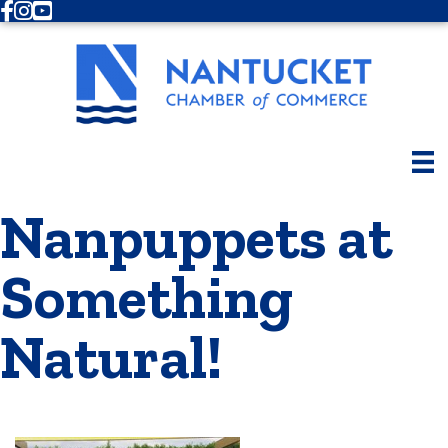
Facebook
Instagram
Youtube
Nanpuppets at
Something
Natural!