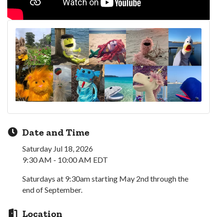
Date and Time
Saturday Jul 18, 2026
9:30 AM - 10:00 AM EDT
Saturdays at 9:30am starting May 2nd through the
end of September.
Location