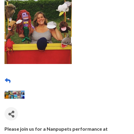
Please join us for a Nanpupets performance at