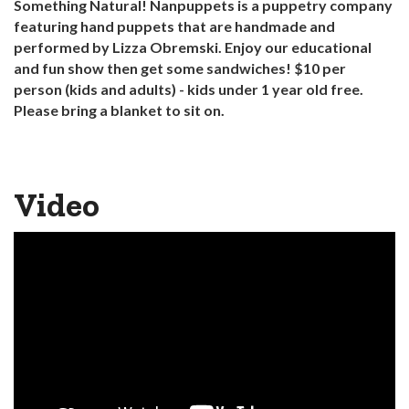
Something Natural! Nanpuppets is a puppetry company
featuring hand puppets that are handmade and
performed by Lizza Obremski. Enjoy our educational
and fun show then get some sandwiches! $10 per
person (kids and adults) - kids under 1 year old free.
Please bring a blanket to sit on.
Video