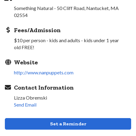
Something Natural - 50 Cliff Road, Nantucket, MA
02554
Fees/Admission
$10 per person - kids and adults - kids under 1 year
old FREE!
Website
http://www.nanpuppets.com
Contact Information
Lizza Obremski
Send Email
Set a Reminder