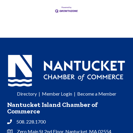
Directory
|
Member Login
|
Become a Member
Nantucket Island Chamber of
Commerce
508. 228.1700
Phone
Zero Main St 2nd Floor, Nantucket, MA 02554
Address & Map