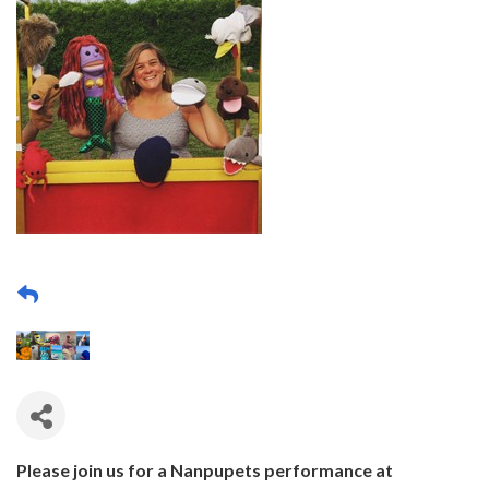
Please join us for a Nanpupets performance at