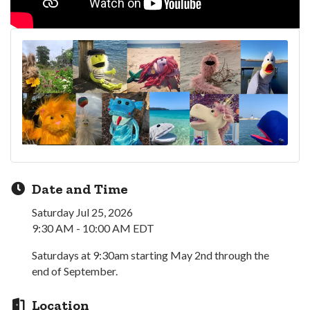
Date and Time
Saturday Jul 25, 2026
9:30 AM - 10:00 AM EDT
Saturdays at 9:30am starting May 2nd through the
end of September.
Location