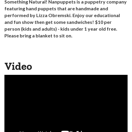
Something Natural! Nanpuppets is a puppetry company
featuring hand puppets that are handmade and
performed by Lizza Obremski. Enjoy our educational
and fun show then get some sandwiches! $10 per
person (kids and adults) - kids under 1 year old free.
Please bring a blanket to sit on.
Video