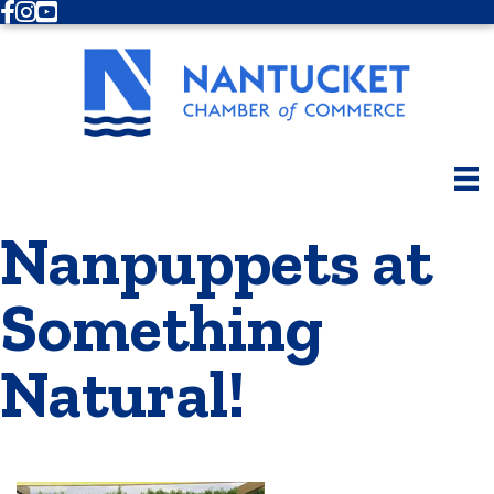
Facebook
Instagram
Youtube
Nanpuppets at
Something
Natural!