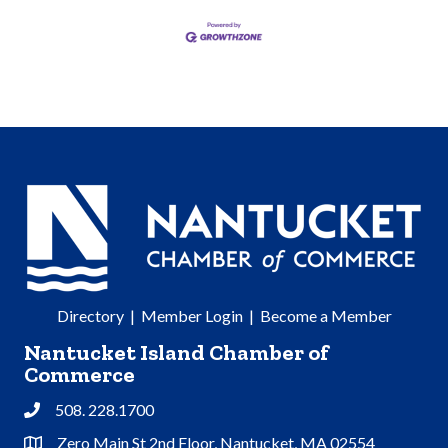
Directory
|
Member Login
|
Become a Member
Nantucket Island Chamber of
Commerce
508. 228.1700
Phone
Zero Main St 2nd Floor, Nantucket, MA 02554
Address & Map