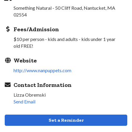
Something Natural - 50 Cliff Road, Nantucket, MA
02554
Fees/Admission
$10 per person - kids and adults - kids under 1 year
old FREE!
Website
http://www.nanpuppets.com
Contact Information
Lizza Obremski
Send Email
Set a Reminder