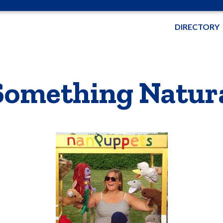
DIRECTORY
Something Natur