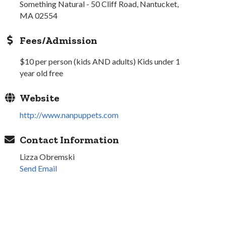
Something Natural - 50 Cliff Road, Nantucket,
MA 02554
Fees/Admission
$10 per person (kids AND adults) Kids under 1
year old free
Website
http://www.nanpuppets.com
Contact Information
Lizza Obremski
Send Email