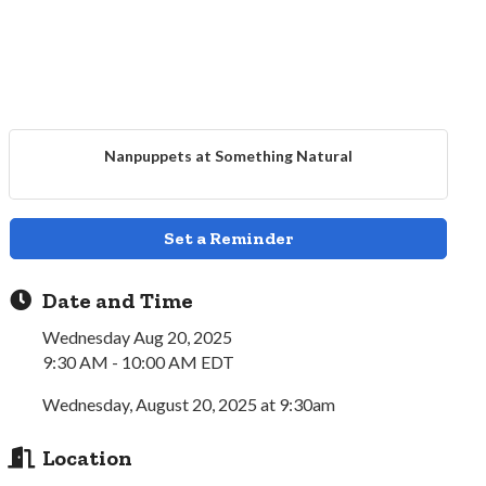
Nanpuppets at Something Natural
Set a Reminder
Date and Time
Wednesday Aug 20, 2025
9:30 AM - 10:00 AM EDT
Wednesday, August 20, 2025 at 9:30am
Location