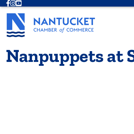
Facebook
Instagram
Youtube
Nanpuppets at 