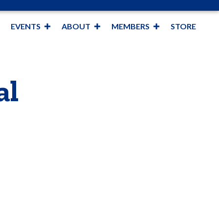
EVENTS
ABOUT
MEMBERS
STORE
al