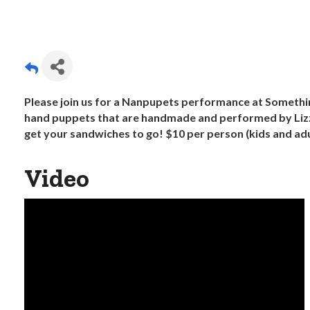
Please join us for a Nanpupets performance at Someth
hand puppets that are handmade and performed by Lizz
get your sandwiches to go! $10 per person (kids and adul
Video