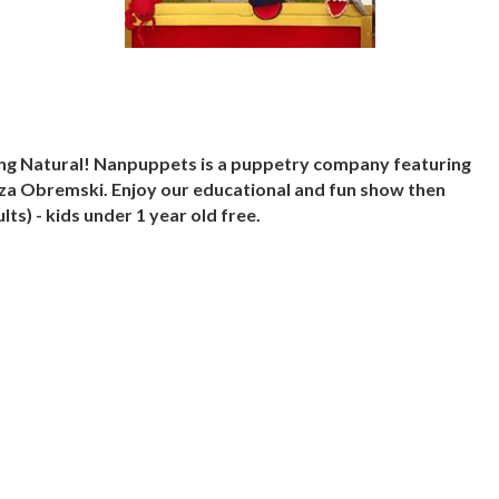
ing Natural! Nanpuppets is a puppetry company featuring
a Obremski. Enjoy our educational and fun show then
ts) - kids under 1 year old free.