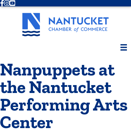
Facebook
Instagram
Youtube
Nanpuppets at
the Nantucket
Performing Arts
Center