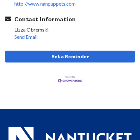
http://www.nanpuppets.com
Contact Information
Lizza Obremski
Send Email
Set a Reminder