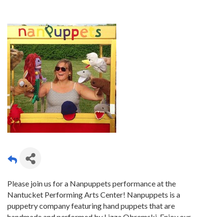
Please join us for a Nanpuppets performance at the
Nantucket Performing Arts Center! Nanpuppets is a
puppetry company featuring hand puppets that are
handmade and performed by Lizza Obremski. Enjoy our