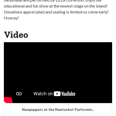
educational and fun show at the newest stage on the island!
Donations appreciated and seating is limited so come early!
Hooray!
Video
Nanpuppets at the Nantucket Performin...