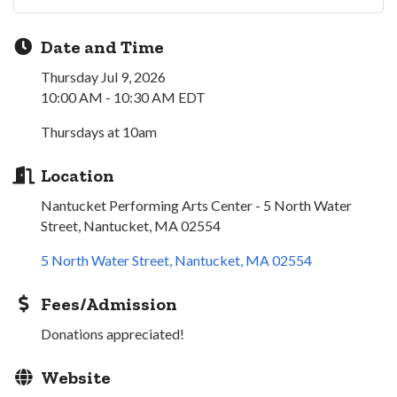
Date and Time
Thursday Jul 9, 2026
10:00 AM - 10:30 AM EDT
Thursdays at 10am
Location
Nantucket Performing Arts Center - 5 North Water
Street, Nantucket, MA 02554
5 North Water Street
Nantucket
MA
02554
Fees/Admission
Donations appreciated!
Website