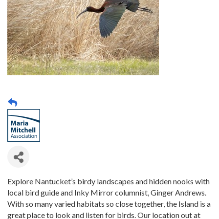
Explore Nantucket’s birdy landscapes and hidden nooks with
local bird guide and Inky Mirror columnist, Ginger Andrews.
With so many varied habitats so close together, the Island is a
great place to look and listen for birds. Our location out at