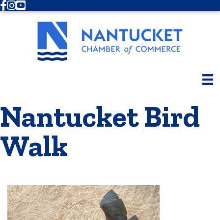
Facebook
Instagram
Youtube
Nantucket Bird
Walk