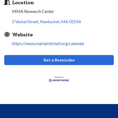
Location
MMA Research Center
2 Vestal Street
Nantucket
MA
02554
Website
https://www.mariamitchell.org/calendar
Set a Reminder