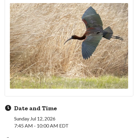
Date and Time
Sunday Jul 12, 2026
7:45 AM - 10:00 AM EDT