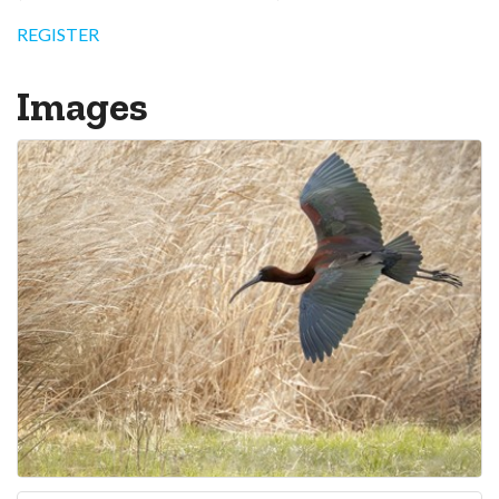
REGISTER
Images