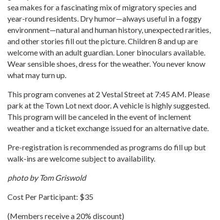
sea makes for a fascinating mix of migratory species and
year-round residents. Dry humor—always useful in a foggy
environment—natural and human history, unexpected rarities,
and other stories fill out the picture. Children 8 and up are
welcome with an adult guardian. Loner binoculars available.
Wear sensible shoes, dress for the weather. You never know
what may turn up.
This program convenes at 2 Vestal Street at 7:45 AM. Please
park at the Town Lot next door. A vehicle is highly suggested.
This program will be canceled in the event of inclement
weather and a ticket exchange issued for an alternative date.
Pre-registration is recommended as programs do fill up but
walk-ins are welcome subject to availability.
photo by Tom Griswold
Cost Per Participant: $35
(Members receive a 20% discount)