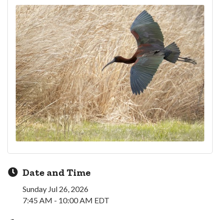
Date and Time
Sunday Jul 26, 2026
7:45 AM - 10:00 AM EDT