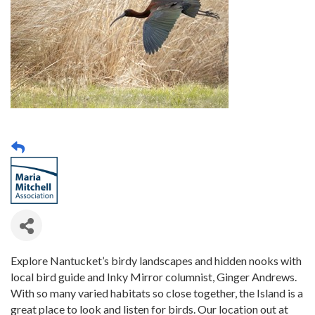
Explore Nantucket’s birdy landscapes and hidden nooks with
local bird guide and Inky Mirror columnist, Ginger Andrews.
With so many varied habitats so close together, the Island is a
great place to look and listen for birds. Our location out at