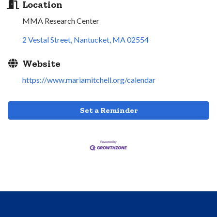
Location
MMA Research Center
2 Vestal Street
Nantucket
MA
02554
Website
https://www.mariamitchell.org/calendar
Set a Reminder