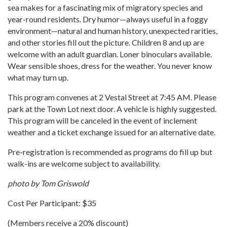
sea makes for a fascinating mix of migratory species and
year-round residents. Dry humor—always useful in a foggy
environment—natural and human history, unexpected rarities,
and other stories fill out the picture. Children 8 and up are
welcome with an adult guardian. Loner binoculars available.
Wear sensible shoes, dress for the weather. You never know
what may turn up.
This program convenes at 2 Vestal Street at 7:45 AM. Please
park at the Town Lot next door. A vehicle is highly suggested.
This program will be canceled in the event of inclement
weather and a ticket exchange issued for an alternative date.
Pre-registration is recommended as programs do fill up but
walk-ins are welcome subject to availability.
photo by Tom Griswold
Cost Per Participant: $35
(Members receive a 20% discount)