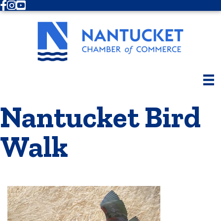
Facebook
Instagram
Youtube
Nantucket Bird
Walk