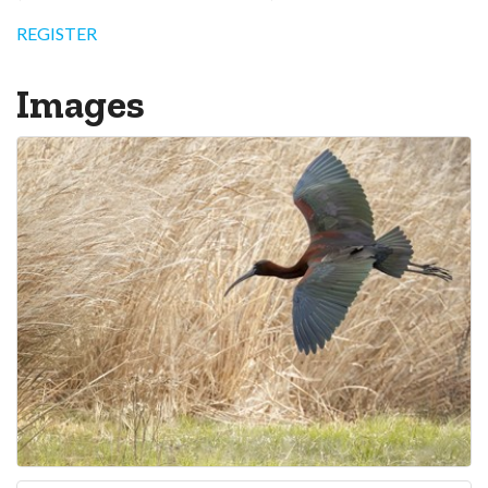
REGISTER
Images