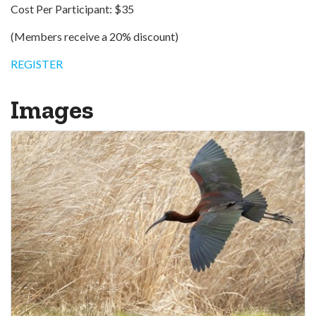
Cost Per Participant: $35
(Members receive a 20% discount)
REGISTER
Images