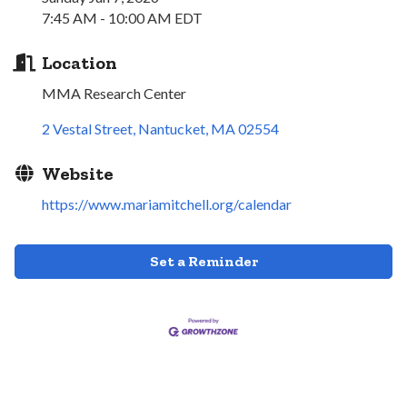
7:45 AM - 10:00 AM EDT
Location
MMA Research Center
2 Vestal Street
Nantucket
MA
02554
Website
https://www.mariamitchell.org/calendar
Set a Reminder