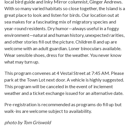
local bird guide and Inky Mirror columnist, Ginger Andrews.
With so many varied habitats so close together, the Island is a
great place to look and listen for birds. Our location out at
sea makes for a fascinating mix of migratory species and
year-round residents. Dry humor—always useful in a foggy
environment—natural and human history, unexpected rarities,
and other stories fill out the picture. Children 8 and up are
welcome with an adult guardian. Loner binoculars available.
Wear sensible shoes, dress for the weather. You never know
what may turn up.
This program convenes at 4 Vestal Street at 7:45 AM. Please
park at the Town Lot next door. A vehicle is highly suggested.
This program will be canceled in the event of inclement
weather and a ticket exchange issued for an alternative date.
Pre-registration is recommended as programs do fill up but
walk-ins are welcome subject to availability.
photo by Tom Griswold