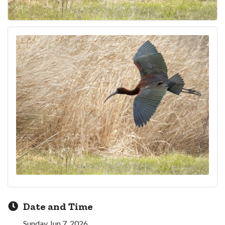
Date and Time
Sunday Jun 7, 2026