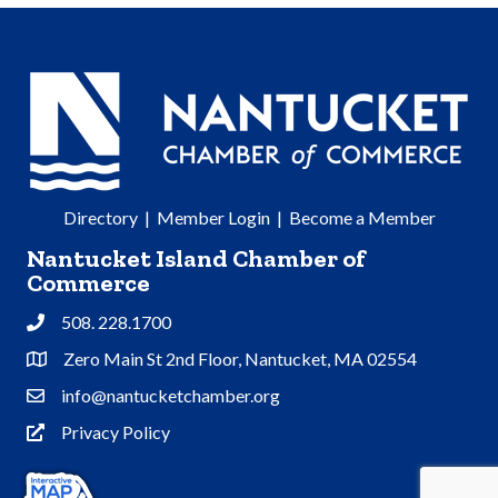
Directory
|
Member Login
|
Become a Member
Nantucket Island Chamber of
Commerce
508. 228.1700
Phone
Zero Main St 2nd Floor, Nantucket, MA 02554
Address & Map
info@nantucketchamber.org
Contact Us
Privacy Policy
Privacy Policy