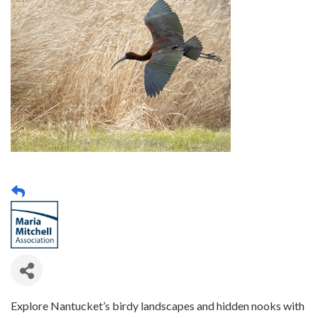
Explore Nantucket’s birdy landscapes and hidden nooks with