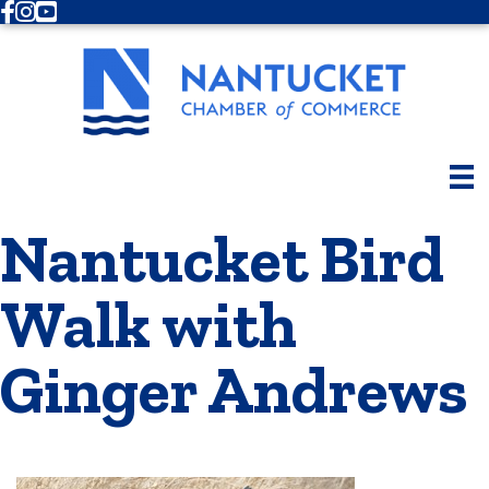
Facebook
Instagram
Youtube
Nantucket Bird
Walk with
Ginger Andrews