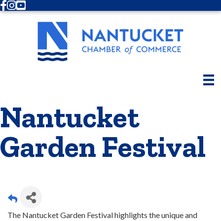
Facebook
Instagram
Youtube
Nantucket
Garden Festival
The Nantucket Garden Festival highlights the unique and