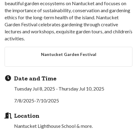
beautiful garden ecosystems on Nantucket and focuses on
the importance of sustainability, conservation and gardening
ethics for the long-term health of the island. Nantucket
Garden Festival celebrates gardening through creative
lectures and workshops, exquisite garden tours, and children’s
activities.
Nantucket Garden Festival
Date and Time
Tuesday Jul 8, 2025
Thursday Jul 10, 2025
7/8/2025-7/10/2025
Location
Nantucket Lighthouse School & more.