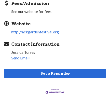
Fees/Admission
See our website for fees
Website
http://ackgardenfestival.org
Contact Information
Jessica Torres
Send Email
Set a Reminder