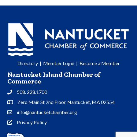
Directory
|
Member Login
|
Become a Member
Nantucket Island Chamber of
Commerce
508. 228.1700
Phone
Zero Main St 2nd Floor, Nantucket, MA 02554
Address & Map
info@nantucketchamber.org
Contact Us
Privacy Policy
Privacy Policy