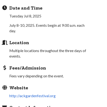
Date and Time
Tuesday Jul 8, 2025
July 8-10, 2025. Events begin at 9:00 a.m. each
day.
Location
Multiple locations throughout the three days of
events.
Fees/Admission
Fees vary depending on the event.
Website
http://ackgardenfestival.org