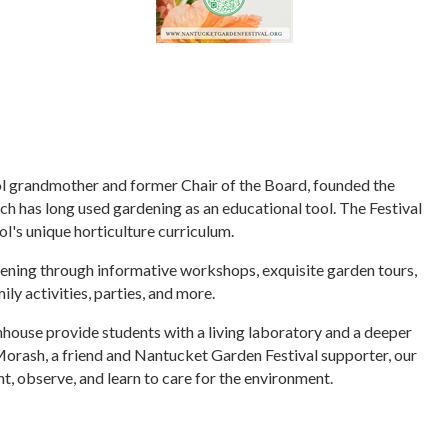
 grandmother and former Chair of the Board, founded the
ch has long used gardening as an educational tool. The Festival
ol's unique horticulture curriculum.
dening through informative workshops, exquisite garden tours,
ly activities, parties, and more.
ouse provide students with a living laboratory and a deeper
 Morash, a friend and Nantucket Garden Festival supporter, our
t, observe, and learn to care for the environment.