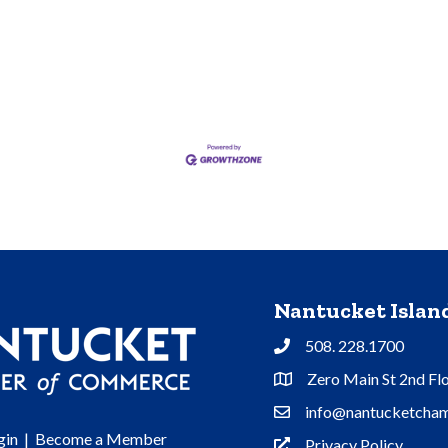
Nantucket Isla
508. 228.1700
Phone
Zero Main St 2nd Fl
Address & Map
info@nantucketcham
Contact Us
gin
|
Become a Member
Privacy Policy
Privacy Policy