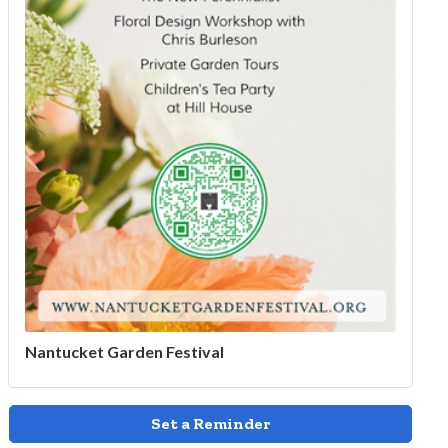
Nantucket Garden Festival
Set a Reminder