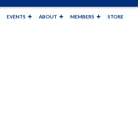
EVENTS
ABOUT
MEMBERS
STORE