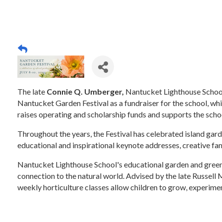
The late
Connie Q. Umberger,
Nantucket Lighthouse School
Nantucket Garden Festival as a fundraiser for the school, whi
raises operating and scholarship funds and supports the scho
Throughout the years, the Festival has celebrated island gar
educational and inspirational keynote addresses, creative fami
Nantucket Lighthouse School's educational garden and greenh
connection to the natural world. Advised by the late Russell
weekly horticulture classes allow children to grow, experimen