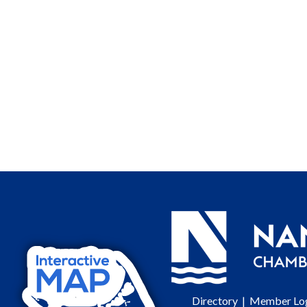
Directory
|
Member Lo