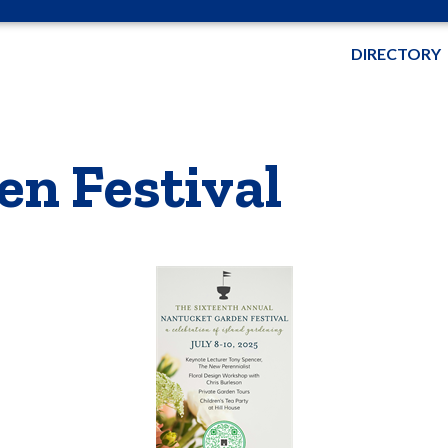
DIRECTORY
n Festival