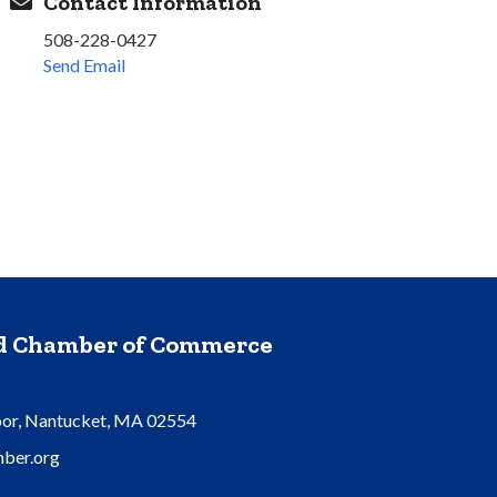
Contact Information
508-228-0427
Send Email
nd Chamber of Commerce
oor, Nantucket, MA 02554
ber.org