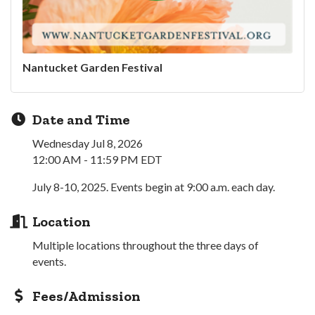
Nantucket Garden Festival
Date and Time
Wednesday Jul 8, 2026
12:00 AM - 11:59 PM EDT
July 8-10, 2025. Events begin at 9:00 a.m. each day.
Location
Multiple locations throughout the three days of
events.
Fees/Admission