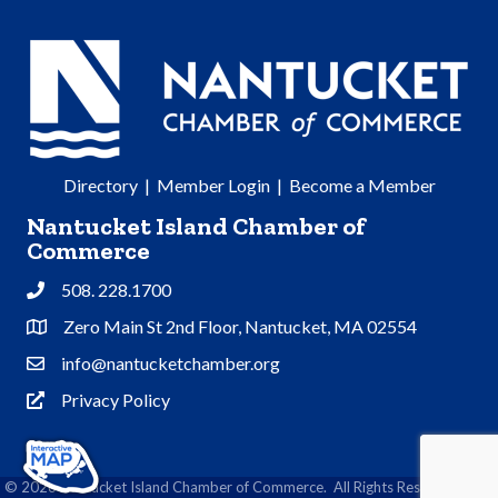
Directory
|
Member Login
|
Become a Member
Nantucket Island Chamber of
Commerce
508. 228.1700
Phone
Zero Main St 2nd Floor, Nantucket, MA 02554
Address & Map
info@nantucketchamber.org
Contact Us
Privacy Policy
Privacy Policy
©
2026
Nantucket Island Chamber of Commerce.
All Rights Reserved | Site