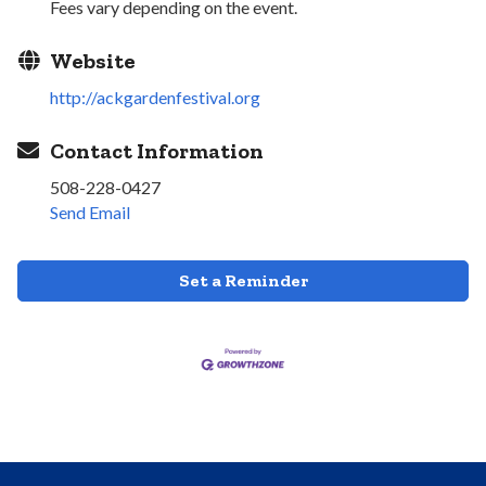
Fees vary depending on the event.
Website
http://ackgardenfestival.org
Contact Information
508-228-0427
Send Email
Set a Reminder