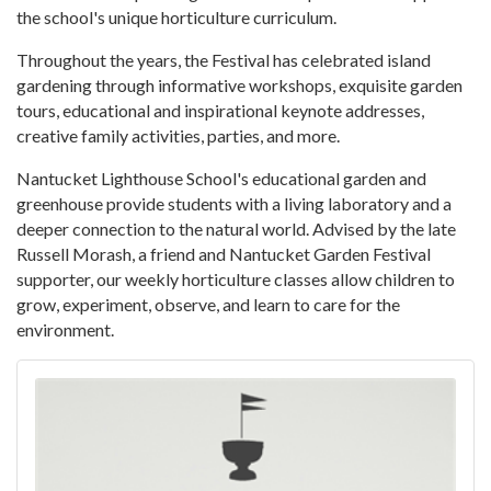
the school's unique horticulture curriculum.
Throughout the years, the Festival has celebrated island
gardening through informative workshops, exquisite garden
tours, educational and inspirational keynote addresses,
creative family activities, parties, and more.
Nantucket Lighthouse School's educational garden and
greenhouse provide students with a living laboratory and a
deeper connection to the natural world. Advised by the late
Russell Morash, a friend and Nantucket Garden Festival
supporter, our weekly horticulture classes allow children to
grow, experiment, observe, and learn to care for the
environment.