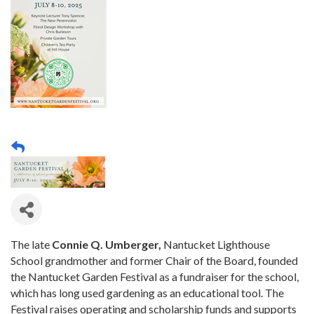
The late
Connie Q. Umberger,
Nantucket Lighthouse
School grandmother and former Chair of the Board, founded
the Nantucket Garden Festival as a fundraiser for the school,
which has long used gardening as an educational tool. The
Festival raises operating and scholarship funds and supports