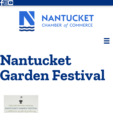
Facebook
Instagram
Youtube
Nantucket
Garden Festival