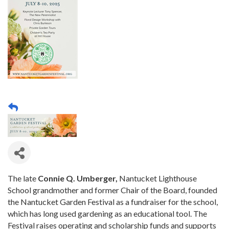
The late
Connie Q. Umberger,
Nantucket Lighthouse
School grandmother and former Chair of the Board, founded
the Nantucket Garden Festival as a fundraiser for the school,
which has long used gardening as an educational tool. The
Festival raises operating and scholarship funds and supports