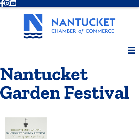
Facebook
Instagram
Youtube
Nantucket
Garden Festival