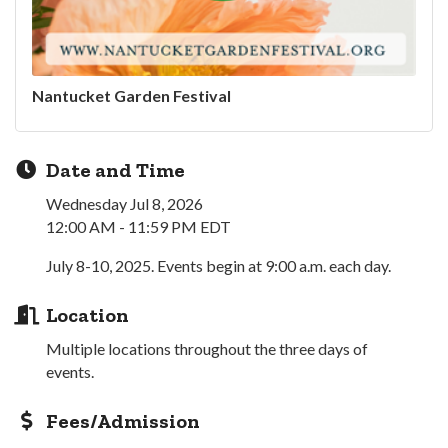
Nantucket Garden Festival
Date and Time
Wednesday Jul 8, 2026
12:00 AM - 11:59 PM EDT
July 8-10, 2025. Events begin at 9:00 a.m. each day.
Location
Multiple locations throughout the three days of
events.
Fees/Admission