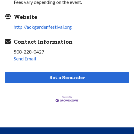
Fees vary depending on the event.
Website
http://ackgardenfestival.org
Contact Information
508-228-0427
Send Email
Set a Reminder