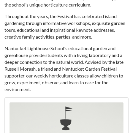
the school's unique horticulture curriculum.
Throughout the years, the Festival has celebrated island
gardening through informative workshops, exquisite garden
tours, educational and inspirational keynote addresses,
creative family activities, parties, and more.
Nantucket Lighthouse School's educational garden and
greenhouse provide students with a living laboratory and a
deeper connection to the natural world. Advised by the late
Russell Morash, a friend and Nantucket Garden Festival
supporter, our weekly horticulture classes allow children to
grow, experiment, observe, and learn to care for the
environment.