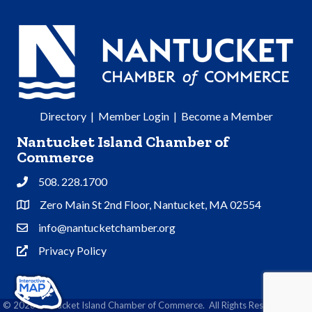
Directory
|
Member Login
|
Become a Member
Nantucket Island Chamber of
Commerce
508. 228.1700
Phone
Zero Main St 2nd Floor, Nantucket, MA 02554
Address & Map
info@nantucketchamber.org
Contact Us
Privacy Policy
Privacy Policy
©
2026
Nantucket Island Chamber of Commerce.
All Rights Reserved | Site