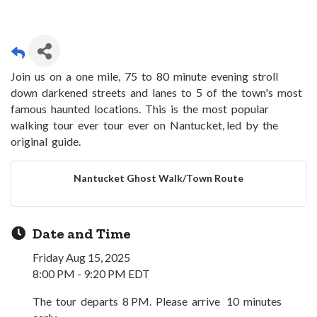
Join us on a one mile, 75 to 80 minute evening stroll
down darkened streets and lanes to 5 of the town's most
famous haunted locations. This is the most popular
walking tour ever tour ever on Nantucket, led by the
original guide.
Nantucket Ghost Walk/Town Route
Date and Time
Friday Aug 15, 2025
8:00 PM - 9:20 PM EDT
The tour departs 8 PM. Please arrive 10 minutes