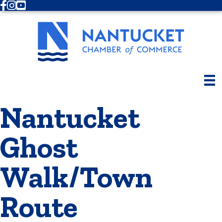
Facebook
Instagram
Youtube
Nantucket
Ghost
Walk/Town
Route