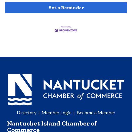
Set a Reminder
Directory
|
Member Login
|
Become a Member
Nantucket Island Chamber of
Commerce