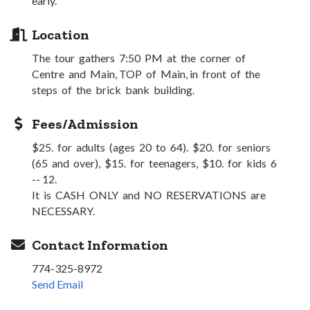
early.
Location
The tour gathers 7:50 PM at the corner of
Centre and Main, TOP of Main, in front of the
steps of the brick bank building.
Fees/Admission
$25. for adults (ages 20 to 64). $20. for seniors
(65 and over), $15. for teenagers, $10. for kids 6
-- 12.
It is CASH ONLY and NO RESERVATIONS are
NECESSARY.
Contact Information
774-325-8972
Send Email