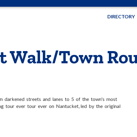
DIRECTORY
t Walk/Town Rou
wn darkened streets and lanes to 5 of the town's most
g tour ever tour ever on Nantucket, led by the original