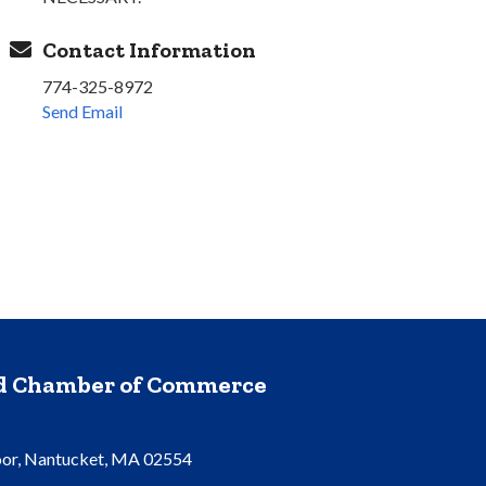
Contact Information
774-325-8972
Send Email
nd Chamber of Commerce
oor, Nantucket, MA 02554