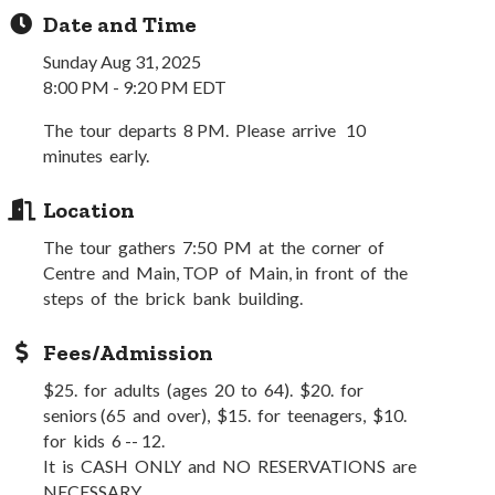
Date and Time
Sunday Aug 31, 2025
8:00 PM - 9:20 PM EDT
The tour departs 8 PM. Please arrive 10
minutes early.
Location
The tour gathers 7:50 PM at the corner of
Centre and Main, TOP of Main, in front of the
steps of the brick bank building.
Fees/Admission
$25. for adults (ages 20 to 64). $20. for
seniors (65 and over), $15. for teenagers, $10.
for kids 6 -- 12.
It is CASH ONLY and NO RESERVATIONS are
NECESSARY.