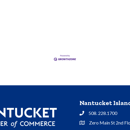
Nantucket Isla
508. 228.1700
Phone
Zero Main St 2nd Fl
Address & Map