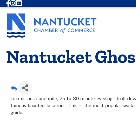
Facebook
Instagram
Youtube
Nantucket Ghos
Join us on a one mile, 75 to 80 minute evening stroll do
famous haunted locations. This is the most popular walkin
guide.