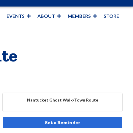
EVENTS
ABOUT
MEMBERS
STORE
te
Nantucket Ghost Walk/Town Route
Set a Reminder