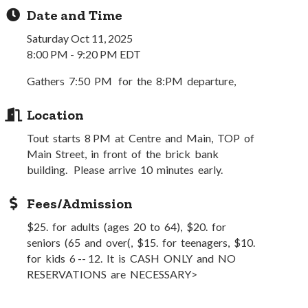
Date and Time
Saturday Oct 11, 2025
8:00 PM - 9:20 PM EDT
Gathers 7:50 PM for the 8:PM departure,
Location
Tout starts 8 PM at Centre and Main, TOP of
Main Street, in front of the brick bank
building. Please arrive 10 minutes early.
Fees/Admission
$25. for adults (ages 20 to 64), $20. for
seniors (65 and over(, $15. for teenagers, $10.
for kids 6 -- 12. It is CASH ONLY and NO
RESERVATIONS are NECESSARY>