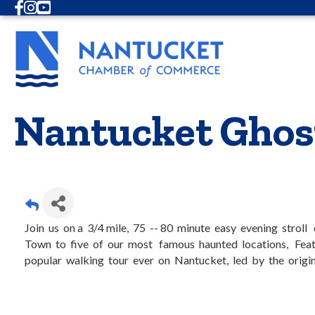
Facebook
Instagram
Youtube
Nantucket Ghos
Join us on a 3/4 mile, 75 -- 80 minute easy evening strol
Town to five of our most famous haunted locations, Feat
popular walking tour ever on Nantucket, led by the origin