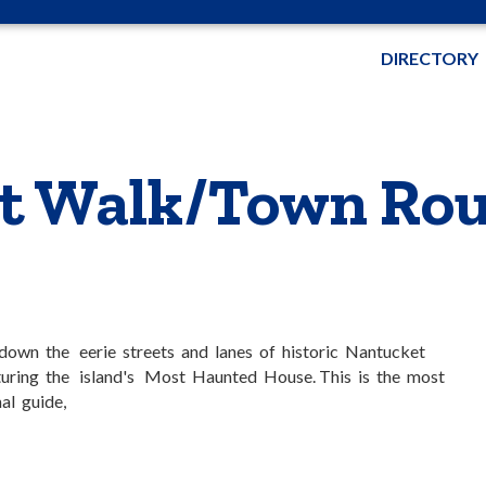
DIRECTORY
t Walk/Town Rou
l down the eerie streets and lanes of historic Nantucket
uring the island's Most Haunted House. This is the most
al guide,