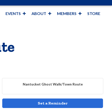
EVENTS
ABOUT
MEMBERS
STORE
te
Nantucket Ghost Walk/Town Route
Set a Reminder