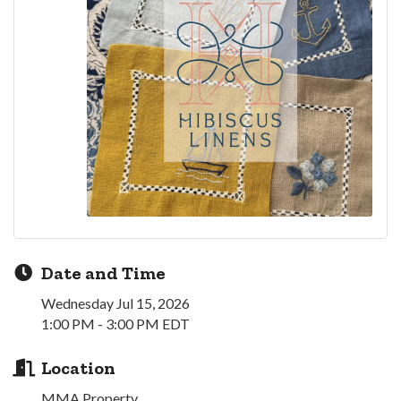
Date and Time
Wednesday Jul 15, 2026
1:00 PM - 3:00 PM EDT
Location
MMA Property