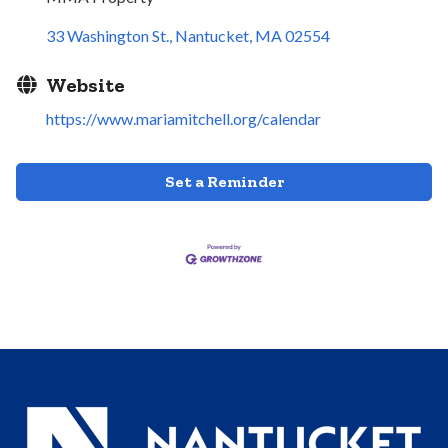
33 Washington St.
Nantucket
MA
02554
Website
https://www.mariamitchell.org/calendar
Set a Reminder