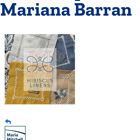
Mariana Barran