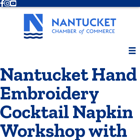
Facebook
Instagram
Youtube
Nantucket Hand
Embroidery
Cocktail Napkin
Workshop with