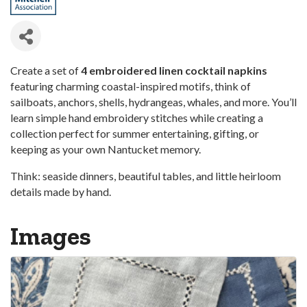
Create a set of
4 embroidered linen cocktail napkins
featuring charming coastal-inspired motifs, think of
sailboats, anchors, shells, hydrangeas, whales, and more. You’ll
learn simple hand embroidery stitches while creating a
collection perfect for summer entertaining, gifting, or
keeping as your own Nantucket memory.
Think: seaside dinners, beautiful tables, and little heirloom
details made by hand.
Images