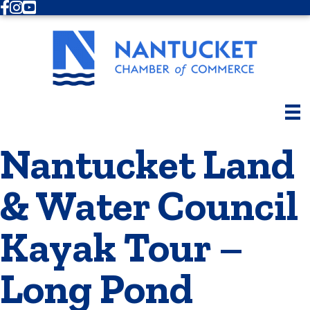
Facebook
Instagram
Youtube
Nantucket Land
& Water Council
Kayak Tour –
Long Pond