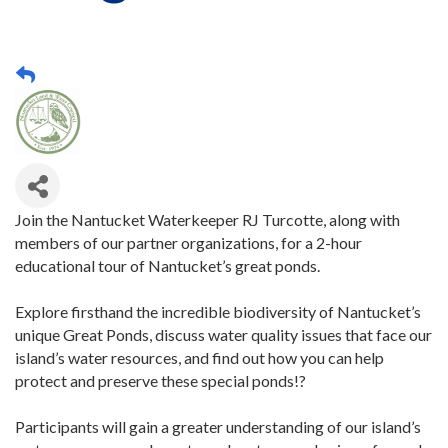
Join the Nantucket Waterkeeper RJ Turcotte, along with
members of our partner organizations, for a 2-hour
educational tour of Nantucket’s great ponds.
Explore firsthand the incredible biodiversity of Nantucket’s
unique Great Ponds, discuss water quality issues that face our
island’s water resources, and find out how you can help
protect and preserve these special ponds!?
Participants will gain a greater understanding of our island’s