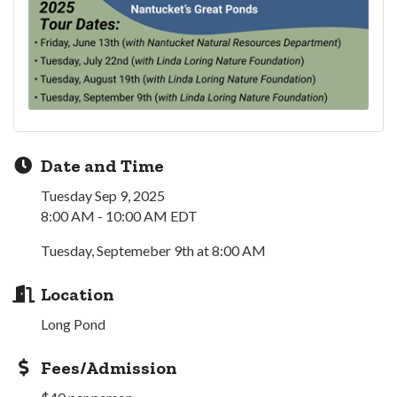
Date and Time
Tuesday Sep 9, 2025
8:00 AM - 10:00 AM EDT
Tuesday, Septemeber 9th at 8:00 AM
Location
Long Pond
Fees/Admission