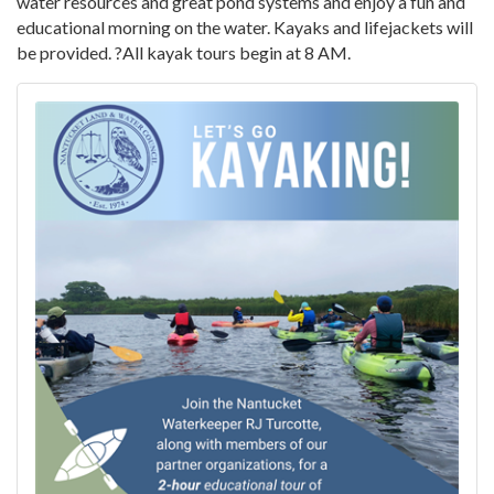
water resources and great pond systems and enjoy a fun and
educational morning on the water. Kayaks and lifejackets will
be provided. ?All kayak tours begin at 8 AM.