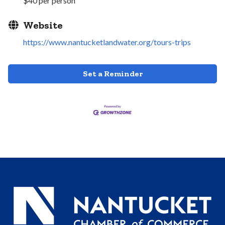
$40 per person
Website
https://www.nantucketlandwater.org/tours-trips
Set a Reminder