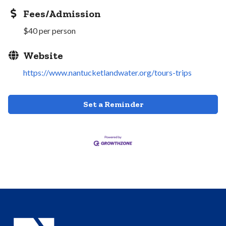
Fees/Admission
$40 per person
Website
https://www.nantucketlandwater.org/tours-trips
Set a Reminder