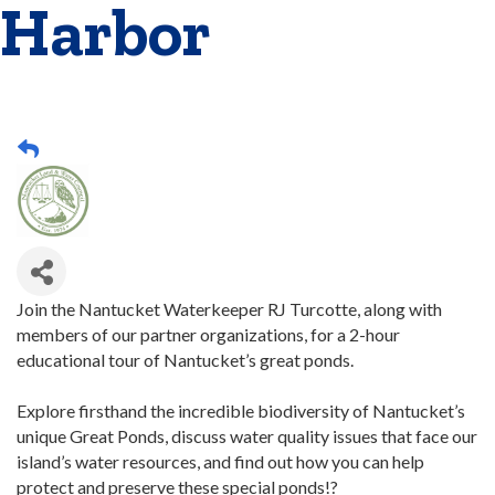
Harbor
Join the Nantucket Waterkeeper RJ Turcotte, along with
members of our partner organizations, for a 2-hour
educational tour of Nantucket’s great ponds.
Explore firsthand the incredible biodiversity of Nantucket’s
unique Great Ponds, discuss water quality issues that face our
island’s water resources, and find out how you can help
protect and preserve these special ponds!?