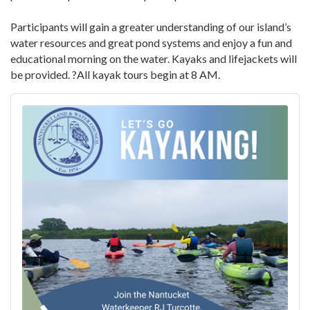
Participants will gain a greater understanding of our island’s
water resources and great pond systems and enjoy a fun and
educational morning on the water. Kayaks and lifejackets will
be provided. ?All kayak tours begin at 8 AM.