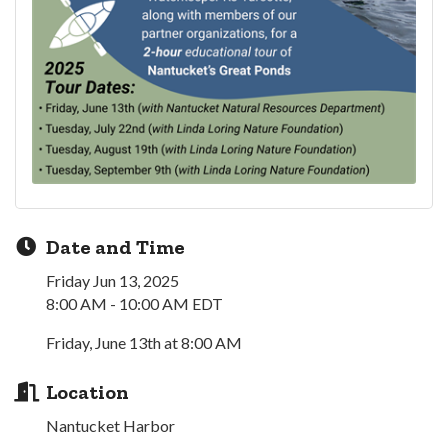
Date and Time
Friday Jun 13, 2025
8:00 AM - 10:00 AM EDT
Friday, June 13th at 8:00 AM
Location
Nantucket Harbor