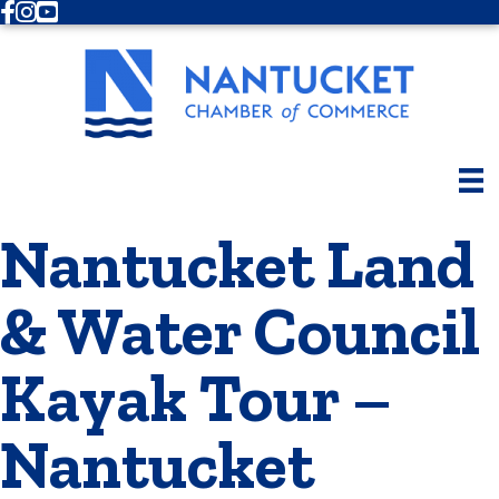
Facebook
Instagram
Youtube
Nantucket Land
& Water Council
Kayak Tour –
Nantucket