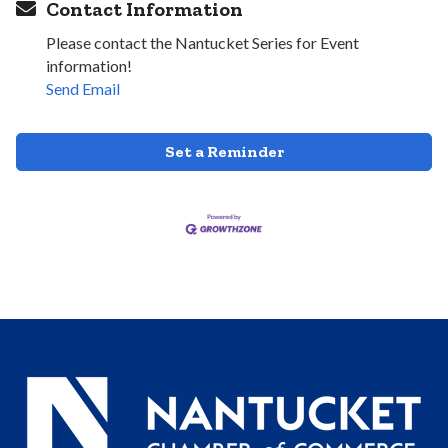
Contact Information
Please contact the Nantucket Series for Event
information!
Send Email
Set a Reminder