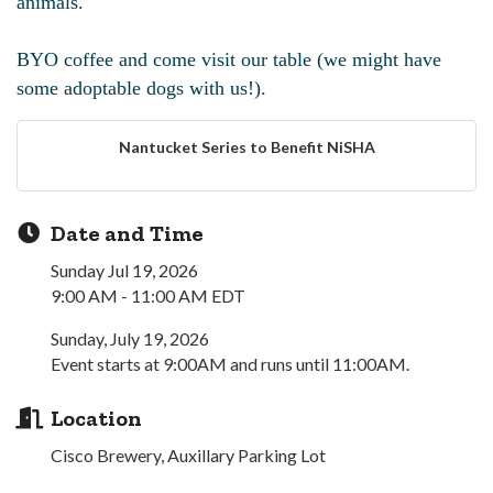
animals.
BYO coffee and come visit our table (we might have
some adoptable dogs with us!).
Nantucket Series to Benefit NiSHA
Date and Time
Sunday Jul 19, 2026
9:00 AM - 11:00 AM EDT
Sunday, July 19, 2026
Event starts at 9:00AM and runs until 11:00AM.
Location
Cisco Brewery, Auxillary Parking Lot