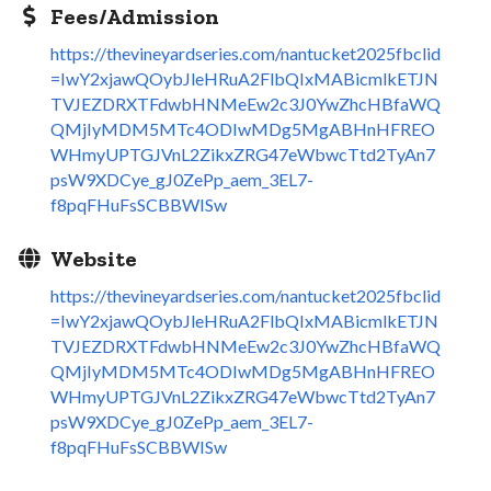
Fees/Admission
https://thevineyardseries.com/nantucket2025fbclid
=IwY2xjawQOybJleHRuA2FlbQIxMABicmlkETJN
TVJEZDRXTFdwbHNMeEw2c3J0YwZhcHBfaWQ
QMjIyMDM5MTc4ODIwMDg5MgABHnHFREO
WHmyUPTGJVnL2ZikxZRG47eWbwcTtd2TyAn7
psW9XDCye_gJ0ZePp_aem_3EL7-
f8pqFHuFsSCBBWISw
Website
https://thevineyardseries.com/nantucket2025fbclid
=IwY2xjawQOybJleHRuA2FlbQIxMABicmlkETJN
TVJEZDRXTFdwbHNMeEw2c3J0YwZhcHBfaWQ
QMjIyMDM5MTc4ODIwMDg5MgABHnHFREO
WHmyUPTGJVnL2ZikxZRG47eWbwcTtd2TyAn7
psW9XDCye_gJ0ZePp_aem_3EL7-
f8pqFHuFsSCBBWISw