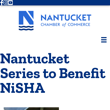
Facebook
Instagram
Youtube
Nantucket
Series to Benefit
NiSHA