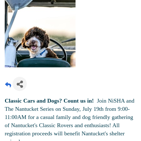
Classic Cars and Dogs? Count us in!
Join NiSHA and
The Nantucket Series on Sunday, July 19th from 9:00-
11:00AM for a casual family and dog friendly gathering
of Nantucket's Classic Rovers and enthusiasts! All
registration proceeds will benefit Nantucket's shelter