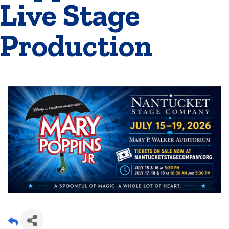
Live Stage
Production