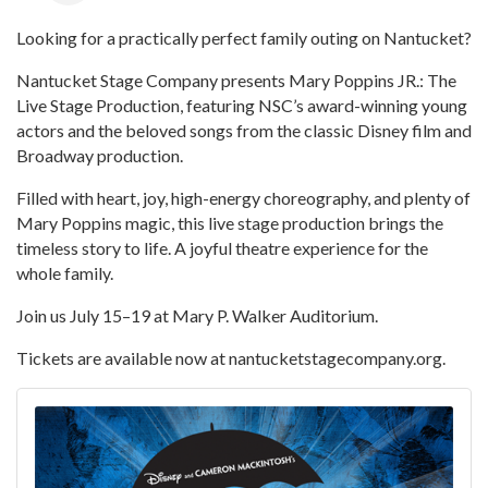
Looking for a practically perfect family outing on Nantucket?
Nantucket Stage Company presents Mary Poppins JR.: The
Live Stage Production, featuring NSC’s award-winning young
actors and the beloved songs from the classic Disney film and
Broadway production.
Filled with heart, joy, high-energy choreography, and plenty of
Mary Poppins magic, this live stage production brings the
timeless story to life. A joyful theatre experience for the
whole family.
Join us July 15–19 at Mary P. Walker Auditorium.
Tickets are available now at nantucketstagecompany.org.