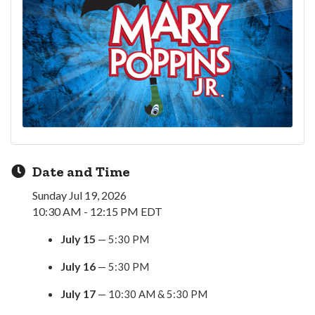
Date and Time
Sunday Jul 19, 2026
10:30 AM - 12:15 PM EDT
July 15
— 5:30 PM
July 16
— 5:30 PM
July 17
— 10:30 AM & 5:30 PM