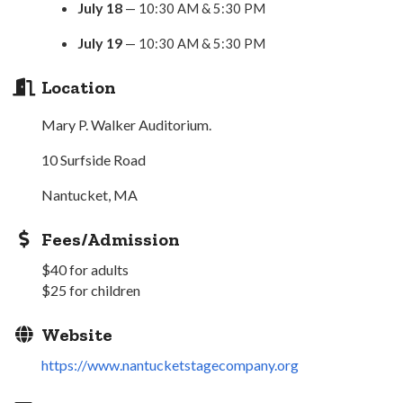
July 18
— 10:30 AM & 5:30 PM
July 19
— 10:30 AM & 5:30 PM
Location
Mary P. Walker Auditorium.
10 Surfside Road
Nantucket, MA
Fees/Admission
$40 for adults
$25 for children
Website
https://www.nantucketstagecompany.org