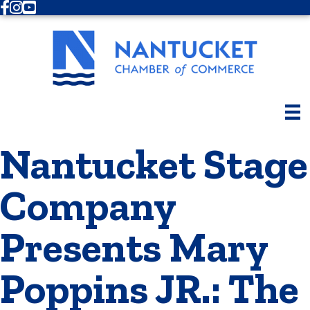
Facebook
Instagram
Youtube
Nantucket Stage
Company
Presents Mary
Poppins JR.: The