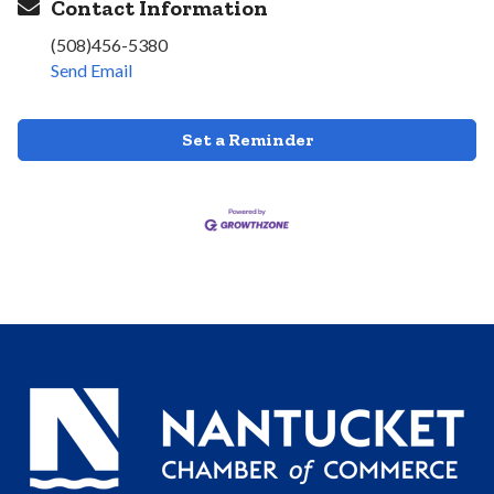
Contact Information
(508)456-5380
Send Email
Set a Reminder