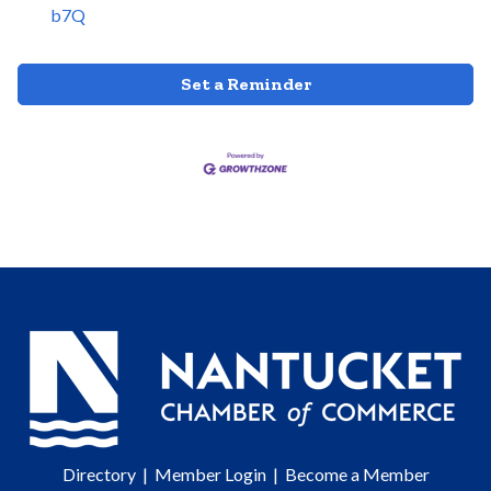
b7Q
Set a Reminder
Directory
|
Member Login
|
Become a Member