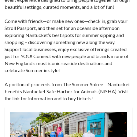
beautiful settings, curated moments, and a lot of fun!
Come with friends—or make new ones—check in, grab your
Stroll Passport, and then set for an oceanside afternoon
exploring Nantucket’s best spots for summer sipping and
shopping – discovering something new along the way.
Support local businesses, enjoy exclusive offerings created
just for YOU! Connect with new people and brands in one of
New England’s most iconic seaside destinations and
celebrate Summer in style!
A portion of proceeds from The Summer Soiree – Nantucket
benefits Nantucket Safe Harbor for Animals (NiSHA). Visit
the link for information and to buy tickets!