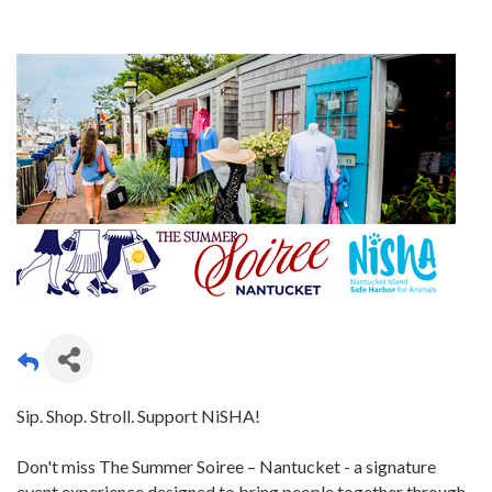
Sip. Shop. Stroll. Support NiSHA!
Don't miss The Summer Soiree – Nantucket - a signature
event experience designed to bring people together through