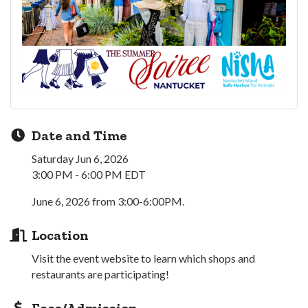
Date and Time
Saturday Jun 6, 2026
3:00 PM - 6:00 PM EDT
June 6, 2026 from 3:00-6:00PM.
Location
Visit the event website to learn which shops and
restaurants are participating!
Fees/Admission