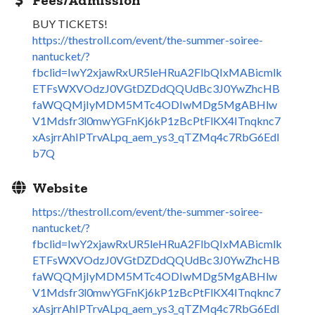
BUY TICKETS!
https://thestroll.com/event/the-summer-soiree-
nantucket/?
fbclid=IwY2xjawRxUR5leHRuA2FlbQIxMABicmlk
ETFsWXVOdzJ0VGtDZDdQQUdBc3J0YwZhcHB
faWQQMjIyMDM5MTc4ODIwMDg5MgABHlw
V1Mdsfr3l0mwYGFnKj6kP1zBcPtFlKX4ITnqknc7
xAsjrrAhIPTrvALpq_aem_ys3_qTZMq4c7RbG6EdI
b7Q
Website
https://thestroll.com/event/the-summer-soiree-
nantucket/?
fbclid=IwY2xjawRxUR5leHRuA2FlbQIxMABicmlk
ETFsWXVOdzJ0VGtDZDdQQUdBc3J0YwZhcHB
faWQQMjIyMDM5MTc4ODIwMDg5MgABHlw
V1Mdsfr3l0mwYGFnKj6kP1zBcPtFlKX4ITnqknc7
xAsjrrAhIPTrvALpq_aem_ys3_qTZMq4c7RbG6EdI