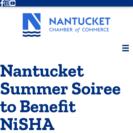
Facebook
Instagram
Youtube
Nantucket
Summer Soiree
to Benefit
NiSHA