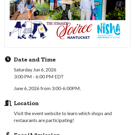
Date and Time
Saturday Jun 6, 2026
3:00 PM - 6:00 PM EDT
June 6, 2026 from 3:00-6:00PM.
Location
Visit the event website to learn which shops and
restaurants are participating!
Fees/Admission