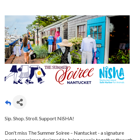
Sip. Shop. Stroll. Support NiSHA!
Don't miss The Summer Soiree – Nantucket - a signature
event experience designed to bring people together through