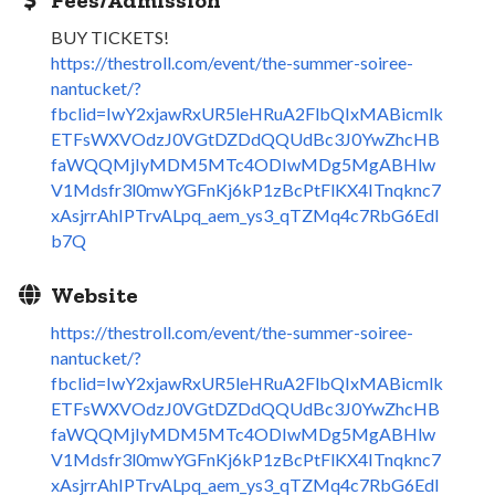
BUY TICKETS!
https://thestroll.com/event/the-summer-soiree-
nantucket/?
fbclid=IwY2xjawRxUR5leHRuA2FlbQIxMABicmlk
ETFsWXVOdzJ0VGtDZDdQQUdBc3J0YwZhcHB
faWQQMjIyMDM5MTc4ODIwMDg5MgABHlw
V1Mdsfr3l0mwYGFnKj6kP1zBcPtFlKX4ITnqknc7
xAsjrrAhIPTrvALpq_aem_ys3_qTZMq4c7RbG6EdI
b7Q
Website
https://thestroll.com/event/the-summer-soiree-
nantucket/?
fbclid=IwY2xjawRxUR5leHRuA2FlbQIxMABicmlk
ETFsWXVOdzJ0VGtDZDdQQUdBc3J0YwZhcHB
faWQQMjIyMDM5MTc4ODIwMDg5MgABHlw
V1Mdsfr3l0mwYGFnKj6kP1zBcPtFlKX4ITnqknc7
xAsjrrAhIPTrvALpq_aem_ys3_qTZMq4c7RbG6EdI