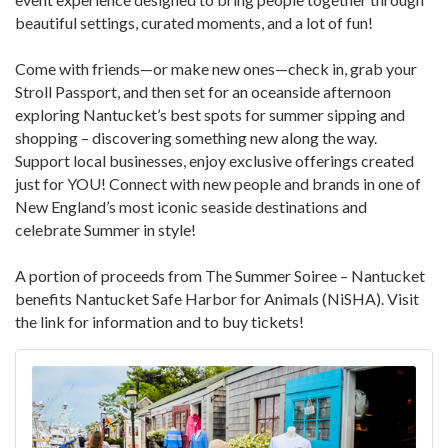
beautiful settings, curated moments, and a lot of fun!
Come with friends—or make new ones—check in, grab your
Stroll Passport, and then set for an oceanside afternoon
exploring Nantucket’s best spots for summer sipping and
shopping – discovering something new along the way.
Support local businesses, enjoy exclusive offerings created
just for YOU! Connect with new people and brands in one of
New England’s most iconic seaside destinations and
celebrate Summer in style!
A portion of proceeds from The Summer Soiree – Nantucket
benefits Nantucket Safe Harbor for Animals (NiSHA). Visit
the link for information and to buy tickets!