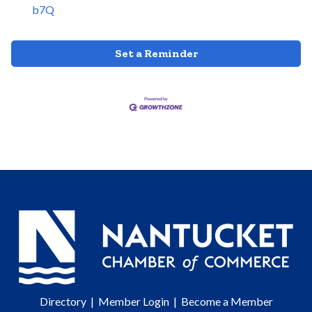
b7Q
Set a Reminder
Directory
|
Member Login
|
Become a Member