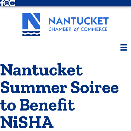
Facebook
Instagram
Youtube
Nantucket
Summer Soiree
to Benefit
NiSHA