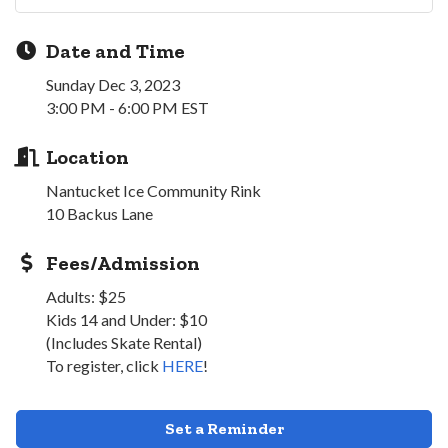
Date and Time
Sunday Dec 3, 2023
3:00 PM - 6:00 PM EST
Location
Nantucket Ice Community Rink
10 Backus Lane
Fees/Admission
Adults: $25
Kids 14 and Under: $10
(Includes Skate Rental)
To register, click
HERE
!
Set a Reminder