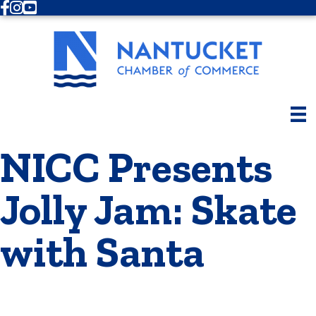
Facebook
Instagram
Youtube
NICC Presents
Jolly Jam: Skate
with Santa