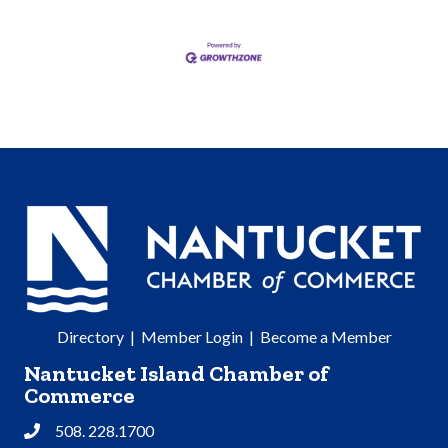
Directory
|
Member Login
|
Become a Member
Nantucket Island Chamber of
Commerce
508. 228.1700
Phone