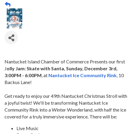
Nantucket Island Chamber of Commerce Presents our first
J
olly Jam: Skate with Santa, Sunday, December 3rd,
3:00PM - 6:00PM
, at
Nantucket Ice Community Rink
, 10
Backus Lane!
Get ready to enjoy our 49th Nantucket Christmas Stroll with
a joyful twist! We'll be transforming Nantucket Ice
Community Rink into a Winter Wonderland, with half the ice
covered for a truly immersive experience. There will be:
Live Music