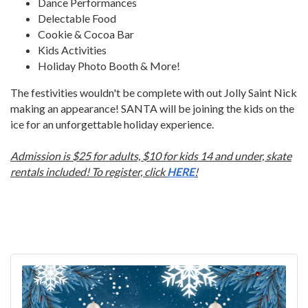
Dance Performances
Delectable Food
Cookie & Cocoa Bar
Kids Activities
Holiday Photo Booth & More!
The festivities wouldn't be complete with out Jolly Saint Nick
making an appearance! SANTA will be joining the kids on the
ice for an unforgettable holiday experience.
Admission is $25 for adults, $10 for kids 14 and under, skate
rentals included! To register, click
HERE
!