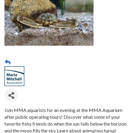
Join MMA aquarists for an evening at the MMA Aquarium
after public operating hours! Discover what some of your
favorite fishy friends do when the sun falls below the horizon
and the moon fills the sky. Learn about animal nocturnal