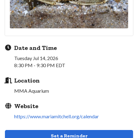
Date and Time
Tuesday Jul 14, 2026
8:30 PM - 9:30 PM EDT
Location
MMA Aquarium
Website
https://www.mariamitchell.org/calendar
Set a Reminder