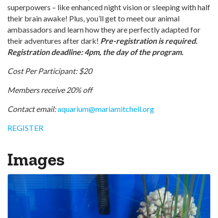
superpowers – like enhanced night vision or sleeping with half
their brain awake! Plus, you’ll get to meet our animal
ambassadors and learn how they are perfectly adapted for
their adventures after dark!
Pre-registration is required.
Registration deadline: 4pm, the day of the program.
Cost Per Participant: $20
Members receive 20% off
Contact email:
aquarium@mariamitchell.org
REGISTER
Images