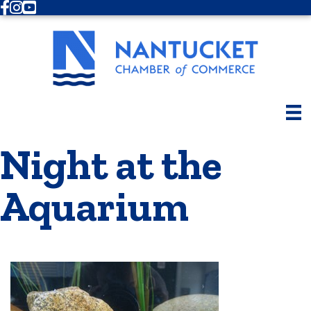
Facebook
Instagram
Youtube
Night at the
Aquarium