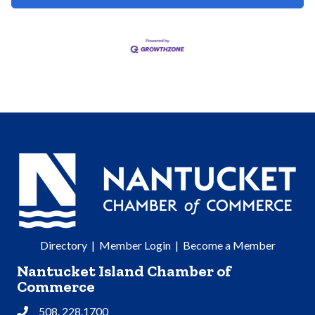
Directory
|
Member Login
|
Become a Member
Nantucket Island Chamber of
Commerce
508. 228.1700
Phone