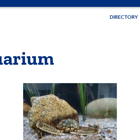
DIRECTORY
quarium