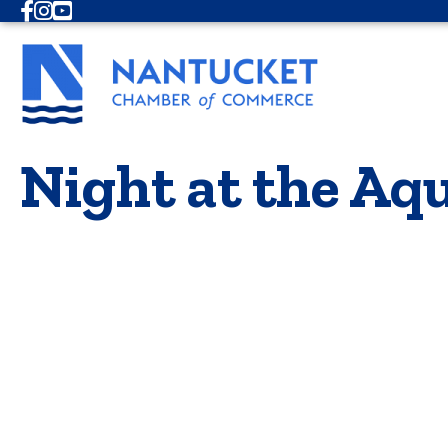
Facebook
Instagram
Youtube
Night at the A