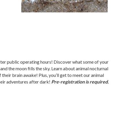
er public operating hours! Discover what some of your
 and the moon fills the sky. Learn about animal nocturnal
 their brain awake! Plus, you’ll get to meet our animal
eir adventures after dark!
Pre-registration is required.