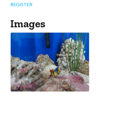
REGISTER
Images