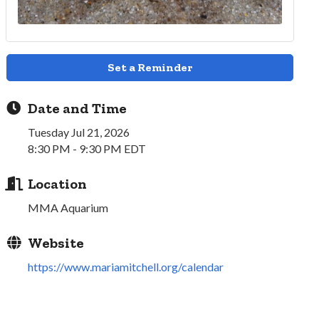
Set a Reminder
Date and Time
Tuesday Jul 21, 2026
8:30 PM - 9:30 PM EDT
Location
MMA Aquarium
Website
https://www.mariamitchell.org/calendar