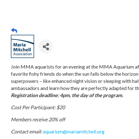
Join MMA aquarists for an evening at the MMA Aquarium aft
favorite fishy friends do when the sun falls below the horizon
superpowers – like enhanced night vision or sleeping with half
ambassadors and learn how they are perfectly adapted for th
Registration deadline: 4pm, the day of the program.
Cost Per Participant: $20
Members receive 20% off
Contact email:
aquarium@mariamitchell.org