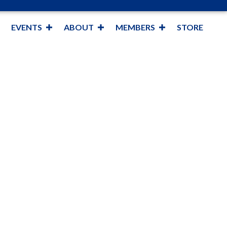
EVENTS
ABOUT
MEMBERS
STORE